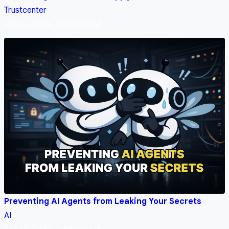
Trustcenter
Feb 24, 2026, 3:00:00 AM
Preventing AI Agents from Leaking Your Secrets
AI