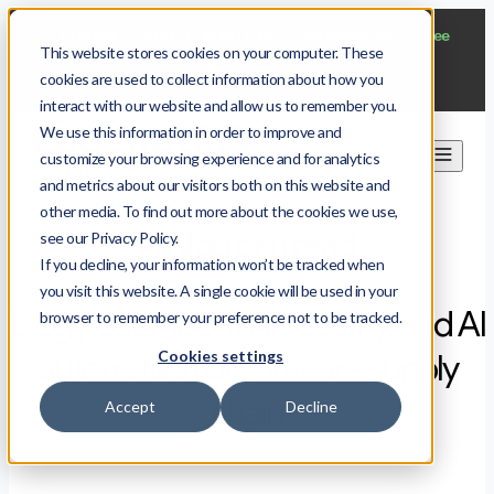
$
protect --distro almalinux --machines 25
--free
This website stores cookies on your computer. These
Start now
cookies are used to collect information about how you
interact with our website and allow us to remember you.
We use this information in order to improve and
customize your browsing experience and for analytics
and metrics about our visitors both on this website and
other media. To find out more about the cookies we use,
All you can read
see our Privacy Policy.
If you decline, your information won’t be tracked when
you visit this website. A single cookie will be used in your
Blog posts about AI security, and AI
browser to remember your preference not to be tracked.
Cookies settings
automation of software supply
chain
Accept
Decline