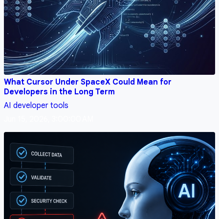
What Cursor Under SpaceX Could Mean for
Developers in the Long Term
AI
developer tools
Jun 15, 2026, 3:00:00 AM