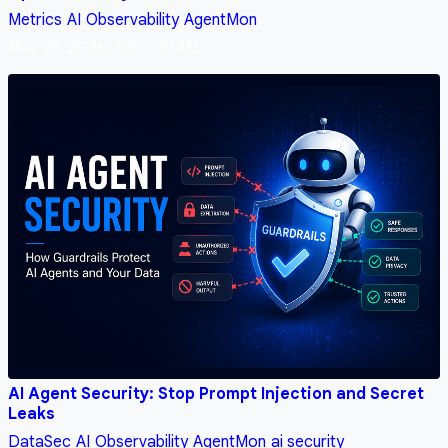
Metrics
AI
Observability
AgentMon
May 28, 2026, 3:00:00 AM
AI Agent Security: Stop Prompt Injection and Secret
Leaks
DataSec
AI
Observability
AgentMon
ai security