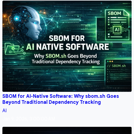
SBOM for AI-Native Software: Why sbom.sh Goes
Beyond Traditional Dependency Tracking
AI
Jan 9, 2026, 3:00:00 AM