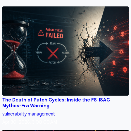
The Death of Patch Cycles: Inside the FS-ISAC
Mythos-Era Warning
vulnerability management
Apr 30, 2026, 3:00:00 AM