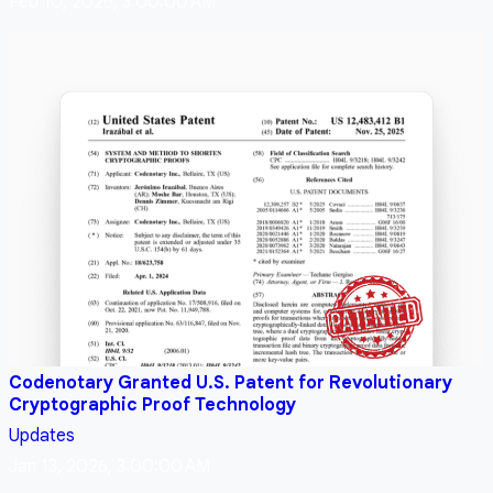
Feb 10, 2026, 3:00:00 AM
Codenotary Granted U.S. Patent for Revolutionary
Cryptographic Proof Technology
Updates
Jan 13, 2026, 3:00:00 AM