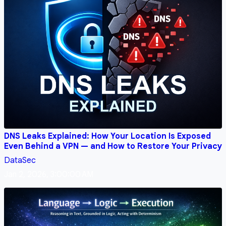
DNS Leaks Explained: How Your Location Is Exposed
Even Behind a VPN — and How to Restore Your Privacy
DataSec
Jan 2, 2026, 3:00:00 AM