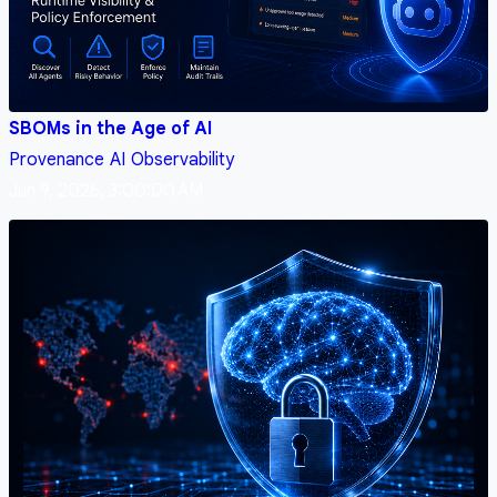
SBOMs in the Age of AI
Provenance
AI
Observability
Jun 9, 2026, 3:00:00 AM