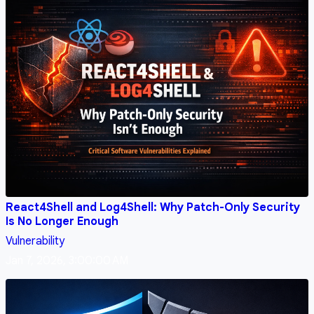
React4Shell and Log4Shell: Why Patch-Only Security
Is No Longer Enough
Vulnerability
Jan 7, 2026, 3:00:00 AM