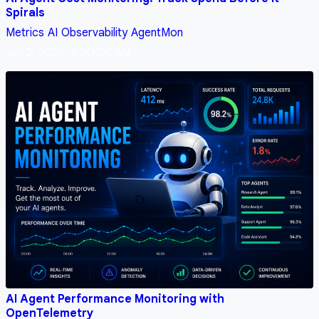
Spirals
Metrics
AI
Observability
AgentMon
Jun 2, 2026, 3:00:00 AM
AI Agent Performance Monitoring with
OpenTelemetry