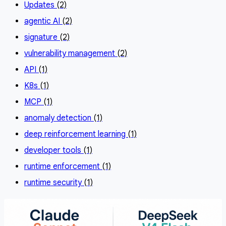
Updates
(2)
agentic AI
(2)
signature
(2)
vulnerability management
(2)
API
(1)
K8s
(1)
MCP
(1)
anomaly detection
(1)
deep reinforcement learning
(1)
developer tools
(1)
runtime enforcement
(1)
runtime security
(1)