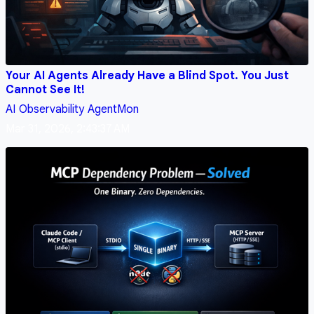
Your AI Agents Already Have a Blind Spot. You Just
Cannot See It!
AI
Observability
AgentMon
Mar 31, 2026, 2:43:37 AM