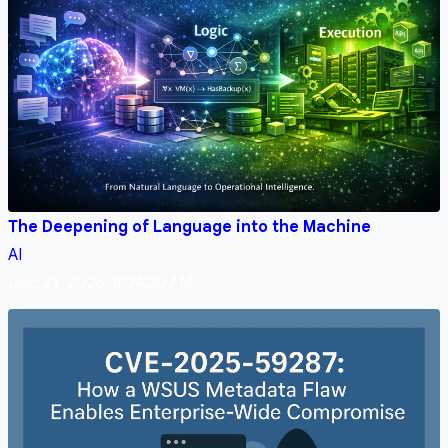
The Deepening of Language into the Machine
AI
Dec 23, 2025, 8:24:30 AM