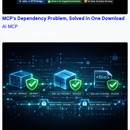
MCP's Dependency Problem, Solved in One Download
AI
MCP
Mar 23, 2026, 4:48:19 AM