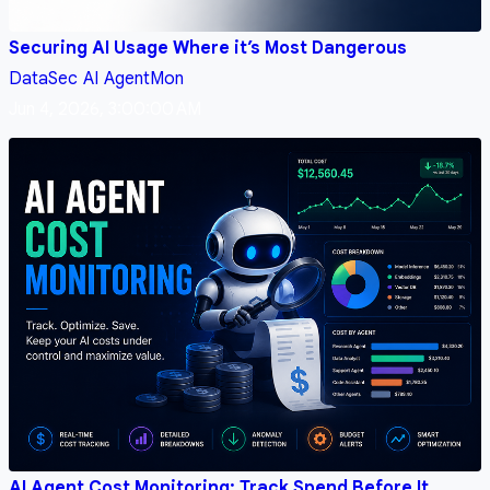
Securing AI Usage Where it’s Most Dangerous
DataSec
AI
AgentMon
Jun 4, 2026, 3:00:00 AM
AI Agent Cost Monitoring: Track Spend Before It