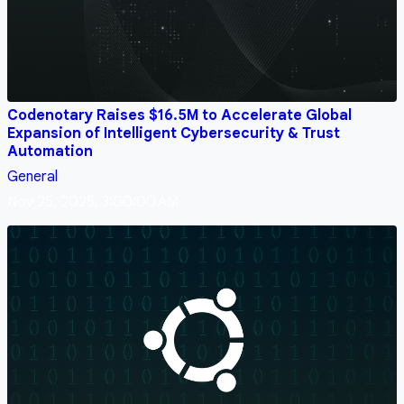
Codenotary Raises $16.5M to Accelerate Global
Expansion of Intelligent Cybersecurity & Trust
Automation
General
Nov 25, 2025, 3:00:00 AM