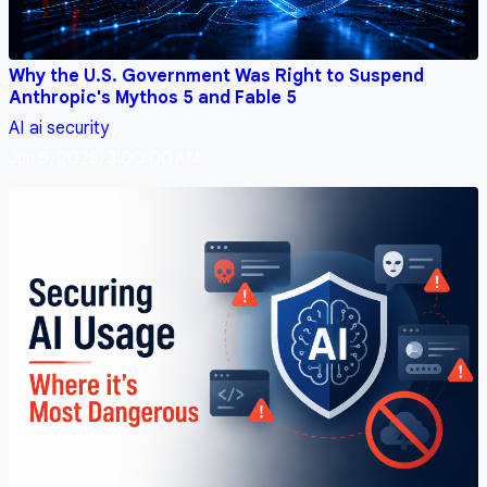
Why the U.S. Government Was Right to Suspend
Anthropic's Mythos 5 and Fable 5
AI
ai security
Jun 5, 2026, 3:00:00 AM