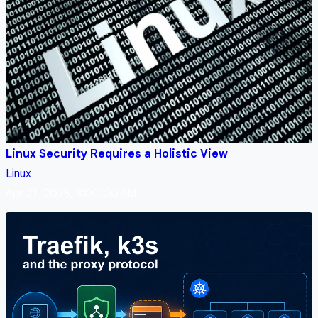
Linux Security Requires a Holistic View
Linux
Apr 21, 2026, 3:00:00 AM