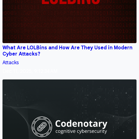
What Are LOLBins and How Are They Used in Modern
Cyber Attacks?
Attacks
Dec 11, 2025, 9:12:34 AM