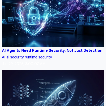
AI Agents Need Runtime Security, Not Just Detection
AI
ai security
runtime security
Jun 29, 2026, 3:00:00 AM