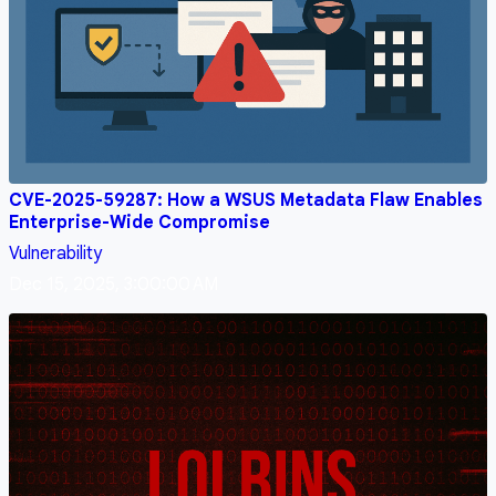
CVE-2025-59287: How a WSUS Metadata Flaw Enables
Enterprise-Wide Compromise
Vulnerability
Dec 15, 2025, 3:00:00 AM