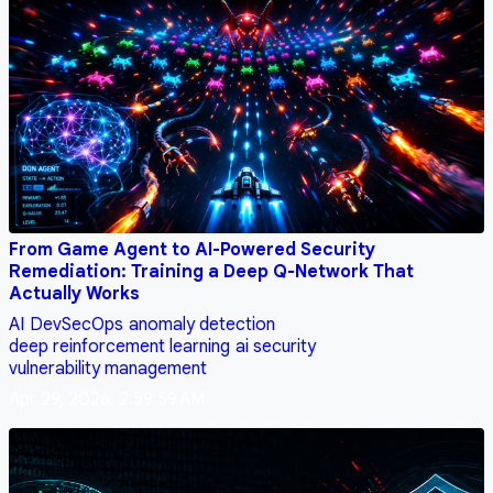
From Game Agent to AI-Powered Security
Remediation: Training a Deep Q-Network That
Actually Works
AI
DevSecOps
anomaly detection
deep reinforcement learning
ai security
vulnerability management
Apr 29, 2026, 2:59:59 AM