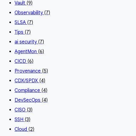
Vault
(9)
Observability
(7)
SLSA
(7)
Tips
(7)
ai security
(7)
AgentMon
(6)
CICD
(6)
Provenance
(5)
CDX/SPDX
(4)
Compliance
(4)
DevSecOps
(4)
CISO
(3)
SSH
(3)
Cloud
(2)