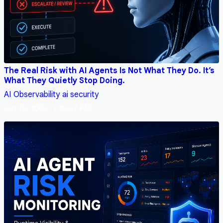
The Real Risk with AI Agents Is Not What They Do. It’s
What They Quietly Stop Doing.
AI
Observability
ai security
Jun 12, 2026, 1:39:47 PM