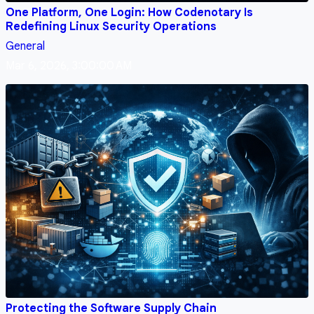
One Platform, One Login: How Codenotary Is
Redefining Linux Security Operations
General
Mar 6, 2026, 3:00:00 AM
Protecting the Software Supply Chain