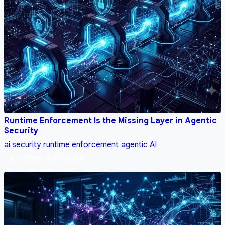
Runtime Enforcement Is the Missing Layer in Agentic
Security
ai security
runtime enforcement
agentic AI
Jul 1, 2026, 4:15:48 AM