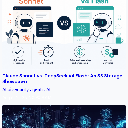
Claude Sonnet vs. DeepSeek V4 Flash: An S3 Storage
Showdown
AI
ai security
agentic AI
Aug 6, 2026, 2:59:59 AM