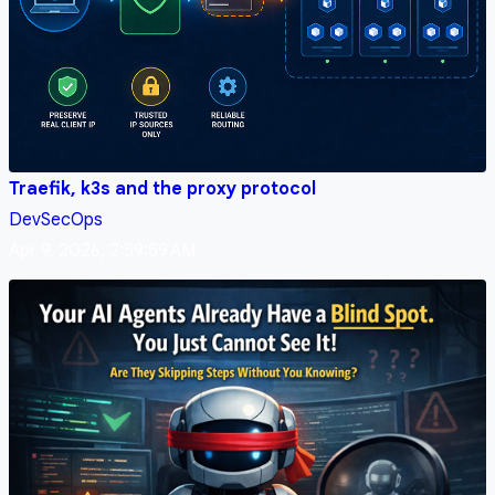
Traefik, k3s and the proxy protocol
DevSecOps
Apr 9, 2026, 2:59:59 AM