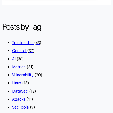
Posts by Tag
Trustcenter
(43)
General
(37)
AI
(36)
Metrics
(31)
Vulnerability
(20)
Linux
(13)
DataSec
(12)
Attacks
(11)
SecTools
(9)