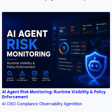
May 26, 2026, 3:00:00 AM
AI Agent Risk Monitoring: Runtime Visibility & Policy
Enforcement
AI
CISO
Compliance
Observability
AgentMon
May 21, 2026, 3:00:00 AM