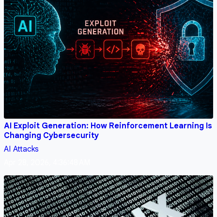
AI Exploit Generation: How Reinforcement Learning Is
Changing Cybersecurity
AI
Attacks
Apr 28, 2026, 4:36:48 AM