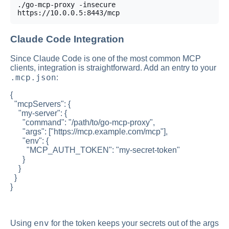
./go-mcp-proxy -insecure 
https://10.0.0.5:8443/mcp
Claude Code Integration
Since Claude Code is one of the most common MCP
clients, integration is straightforward. Add an entry to your
.mcp.json
:
{
"mcpServers": {
"my-server": {
"command": "/path/to/go-mcp-proxy",
"args": ["https://mcp.example.com/mcp"],
"env": {
"MCP_AUTH_TOKEN": "my-secret-token"
}
}
}
}
env
Using
for the token keeps your secrets out of the args