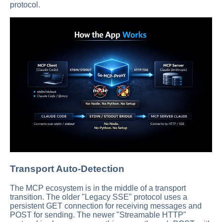
protocol.
Transport Auto-Detection
The MCP ecosystem is in the middle of a transport
transition. The older "Legacy SSE" protocol uses a
persistent GET connection for receiving messages and
POST for sending. The newer "Streamable HTTP"