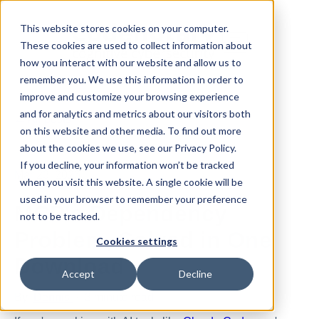
This website stores cookies on your computer.
These cookies are used to collect information about
how you interact with our website and allow us to
remember you. We use this information in order to
improve and customize your browsing experience
and for analytics and metrics about our visitors both
All posts
on this website and other media. To find out more
about the cookies we use, see our Privacy Policy.
If you decline, your information won’t be tracked
Mar 23, 2026
when you visit this website. A single cookie will be
used in your browser to remember your preference
MCP's Dependency
not to be tracked.
Problem, Solved in One
Cookies settings
Download
Accept
Decline
By
Dennis
·
3 minute read