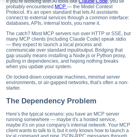
If you're working with AI tools like
Claude Code
, you've
probably encountered
MCP
— the Model Context
Protocol. It's an open standard that lets AI assistants
connect to external services through a common interface:
databases, APIs, internal tools, you name it.
The catch? Most MCP servers run over HTTP or SSE, but
many MCP clients (including Claude Code) speak stdio
— they expect to launch a local process and
communicate over standard input/output. Bridging that
gap usually means installing a Node.js or Python proxy,
pulling in dependencies, and hoping nothing breaks
when you update your system.
On locked-down corporate machines, minimal server
environments, or air-gapped networks, that's often a non-
starter.
The Dependency Problem
Here's the typical scenario: you have an MCP server
running somewhere — maybe it's a hosted service,
maybe it's on your company's internal network. Your MCP
client wants to talk to it, but it only knows how to launch a
local command and pipe JSON-RPC messages through