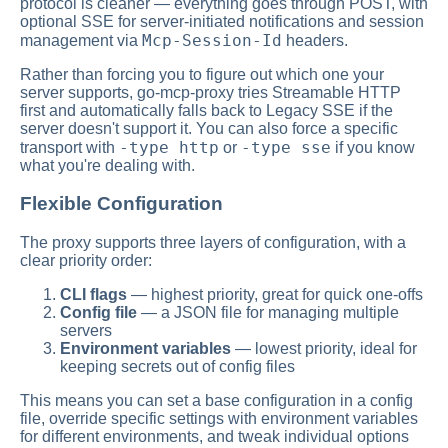
protocol is cleaner — everything goes through POST, with
optional SSE for server-initiated notifications and session
Mcp-Session-Id
management via
headers.
Rather than forcing you to figure out which one your
server supports, go-mcp-proxy tries Streamable HTTP
first and automatically falls back to Legacy SSE if the
server doesn't support it. You can also force a specific
-type http
-type sse
transport with
or
if you know
what you're dealing with.
Flexible Configuration
The proxy supports three layers of configuration, with a
clear priority order:
CLI flags
— highest priority, great for quick one-offs
Config file
— a JSON file for managing multiple
servers
Environment variables
— lowest priority, ideal for
keeping secrets out of config files
This means you can set a base configuration in a config
file, override specific settings with environment variables
for different environments, and tweak individual options