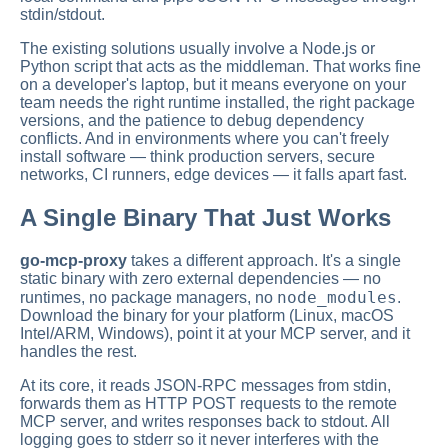
stdin/stdout.
The existing solutions usually involve a Node.js or
Python script that acts as the middleman. That works fine
on a developer's laptop, but it means everyone on your
team needs the right runtime installed, the right package
versions, and the patience to debug dependency
conflicts. And in environments where you can't freely
install software — think production servers, secure
networks, CI runners, edge devices — it falls apart fast.
A Single Binary That Just Works
go-mcp-proxy
takes a different approach. It's a single
static binary with zero external dependencies — no
node_modules
runtimes, no package managers, no
.
Download the binary for your platform (Linux, macOS
Intel/ARM, Windows), point it at your MCP server, and it
handles the rest.
At its core, it reads JSON-RPC messages from stdin,
forwards them as HTTP POST requests to the remote
MCP server, and writes responses back to stdout. All
logging goes to stderr so it never interferes with the