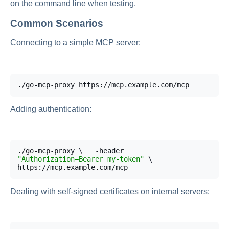
on the command line when testing.
Common Scenarios
Connecting to a simple MCP server:
./go-mcp-proxy https://mcp.example.com/mcp
Adding authentication:
./go-mcp-proxy 
\
  -header 
"Authorization=Bearer my-token"
\
https://mcp.example.com/mcp
Dealing with self-signed certificates on internal servers: