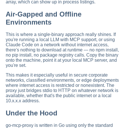
array, which can show up in process listings.
Air-Gapped and Offline
Environments
This is where a single-binary approach really shines. If
you're running a local LLM with MCP support, or using
Claude Code on a network without internet access,
there's nothing to download at runtime — no npm install,
no pip install, no package registry calls. Copy the binary
onto the machine, point it at your local MCP server, and
you're set.
This makes it especially useful in secure corporate
networks, classified environments, or edge deployments
where internet access is restricted or nonexistent. The
proxy just bridges stdio to HTTP on whatever network is
available, whether that's the public internet or a local
10.x.x.x address.
Under the Hood
go-mcp-proxy is written in Go using only the standard