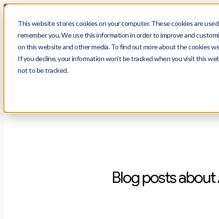
$
prot
This website stores cookies on your computer. These cookies are used t
remember you. We use this information in order to improve and customiz
on this website and other media. To find out more about the cookies we 
If you decline, your information won’t be tracked when you visit this we
Use Cases
Blo
not to be tracked.
Blog posts about 