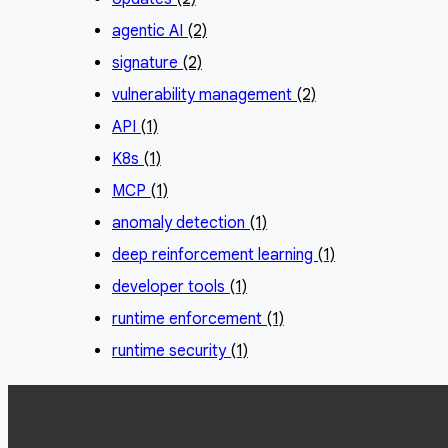
agentic AI
(2)
signature
(2)
vulnerability management
(2)
API
(1)
K8s
(1)
MCP
(1)
anomaly detection
(1)
deep reinforcement learning
(1)
developer tools
(1)
runtime enforcement
(1)
runtime security
(1)