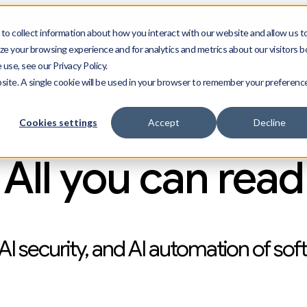
Start n
ect --distro almalinux --machines 25
--free
o collect information about how you interact with our website and allow us t
e your browsing experience and for analytics and metrics about our visitors b
use, see our Privacy Policy.
bsite. A single cookie will be used in your browser to remember your preferenc
g
Press
Resources
Cookies settings
Accept
Decline
All you can read
AI security, and AI automation of sof