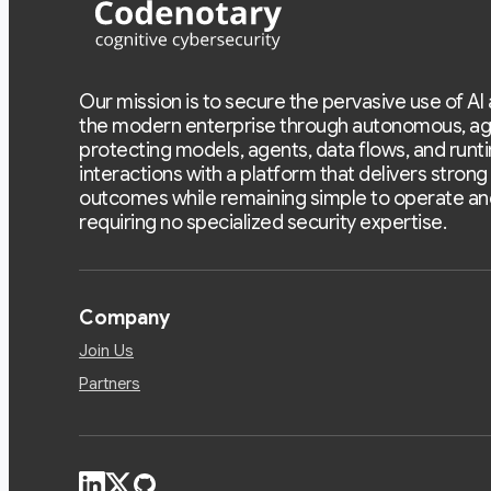
Our mission is to secure the pervasive use of AI
the modern enterprise through autonomous, ag
protecting models, agents, data flows, and runt
interactions with a platform that delivers strong
outcomes while remaining simple to operate an
requiring no specialized security expertise.
Company
Join Us
Partners