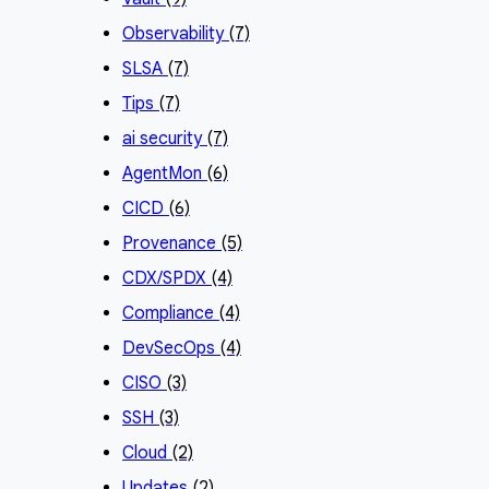
Observability
(7)
SLSA
(7)
Tips
(7)
ai security
(7)
AgentMon
(6)
CICD
(6)
Provenance
(5)
CDX/SPDX
(4)
Compliance
(4)
DevSecOps
(4)
CISO
(3)
SSH
(3)
Cloud
(2)
Updates
(2)