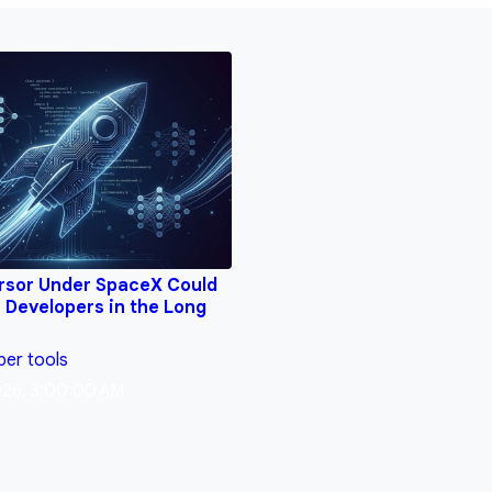
rsor Under SpaceX Could
 Developers in the Long
per tools
026, 3:00:00 AM