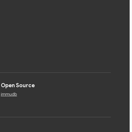
Open Source
immudb