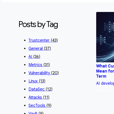
Posts by Tag
Trustcenter
(43)
General
(37)
AI
(36)
Metrics
(31)
What Cu
Mean for
Vulnerability
(20)
Term
Linux
(13)
AI
develo
DataSec
(12)
Jun 15, 2
Attacks
(11)
SecTools
(9)
Vault
(9)