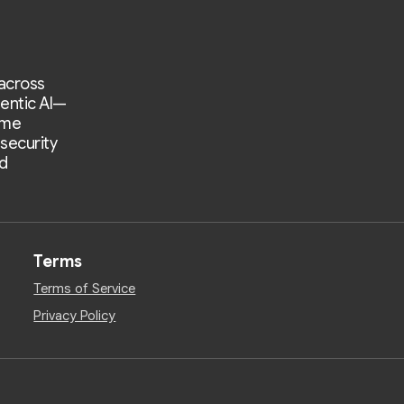
 across
entic AI—
ime
 security
d
Terms
Terms of Service
Privacy Policy