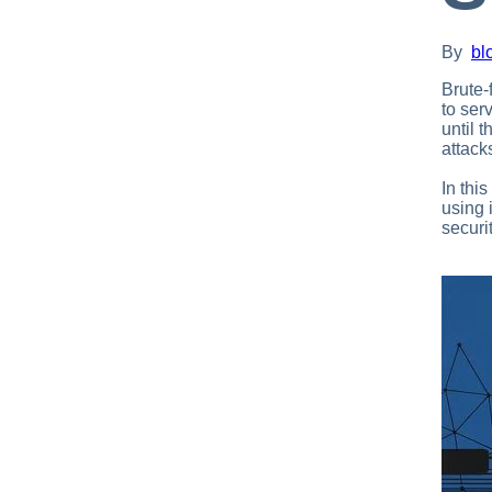
By
bl
Brute-
to ser
until 
attack
In thi
using 
securi