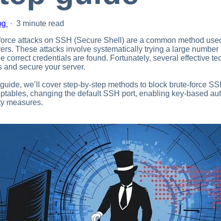
og
·
3 minute read
force attacks on SSH (Secure Shell) are a common method used
vers. These attacks involve systematically trying a large numb
the correct credentials are found. Fortunately, several effective 
s and secure your server.
s guide, we’ll cover step-by-step methods to block brute-force SS
iptables, changing the default SSH port, enabling key-based a
ty measures.