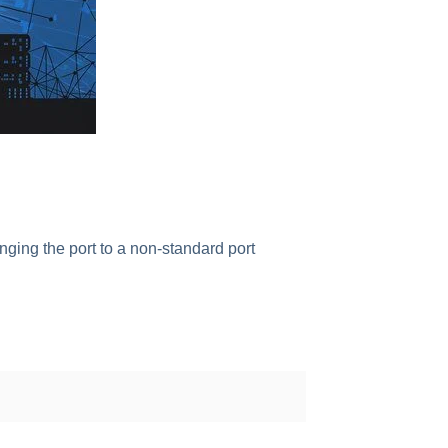
nging the port to a non-standard port