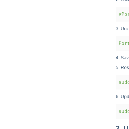
#Por
3. Unc
Port
4. Save
5. Res
sudo
6. Upda
sudo
2. 