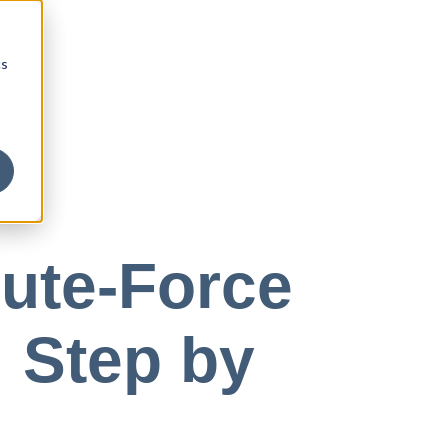
cs
ute-Force
 Step by