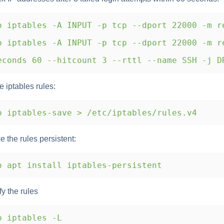
 iptables -A INPUT -p tcp --dport 22000 -m r
 iptables -A INPUT -p tcp --dport 22000 -m r
conds 60 --hitcount 3 --rttl --name SSH -j D
e iptables rules:
 iptables-save > /etc/iptables/rules.v4
e the rules persistent:
 apt install iptables-persistent
fy the rules
o iptables -L