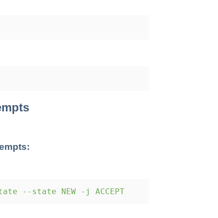
tempts
tempts:
tate --state NEW -j ACCEPT