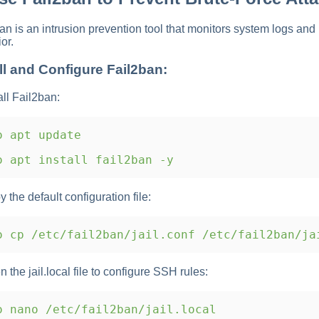
an is an intrusion prevention tool that monitors system logs an
or.
ll and Configure Fail2ban:
all Fail2ban:
 apt update
 apt install fail2ban -y
y the default configuration file:
 cp /etc/fail2ban/jail.conf /etc/fail2ban/ja
n the jail.local file to configure SSH rules:
 nano /etc/fail2ban/jail.local