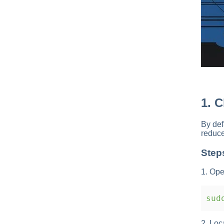
1. 
By def
reduce
Step
1. Ope
sudo
2. Loc