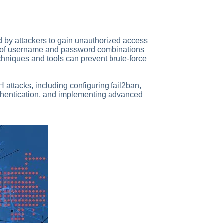
 by attackers to gain unauthorized access
er of username and password combinations
techniques and tools can prevent brute-force
H attacks, including configuring fail2ban,
uthentication, and implementing advanced