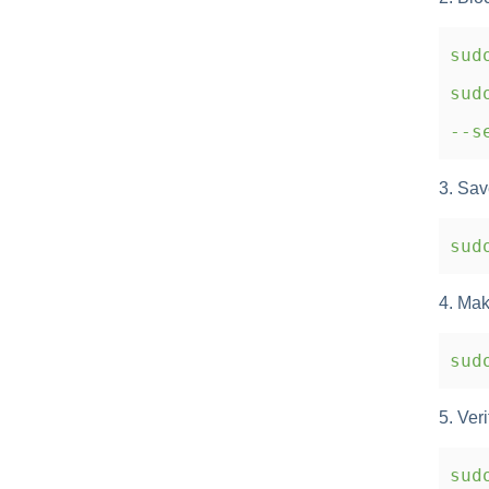
sudo
sudo
--se
3. Sav
sudo
4. Mak
sudo
5. Veri
sud