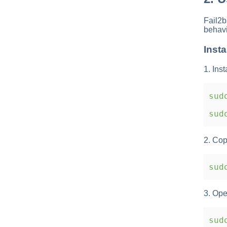
Fail2b
behavi
Insta
1. Inst
sudo
sudo
2. Cop
sudo
3. Ope
sudo