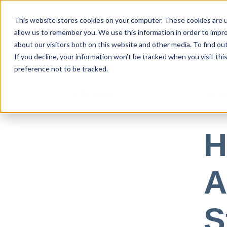
This website stores cookies on your computer. These cookies are u
allow us to remember you. We use this information in order to impr
Use Cases
about our visitors both on this website and other media. To find ou
If you decline, your information won’t be tracked when you visit th
preference not to be tracked.
All posts
Jan 23
H
A
S