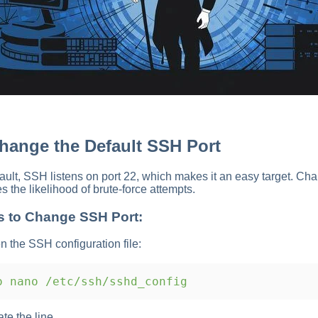
Change the Default SSH Port
ault, SSH listens on port 22, which makes it an easy target. Cha
s the likelihood of brute-force attempts.
s to Change SSH Port:
n the SSH configuration file:
 nano /etc/ssh/sshd_config
ate the line