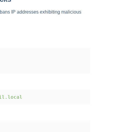
d bans IP addresses exhibiting malicious
il.local