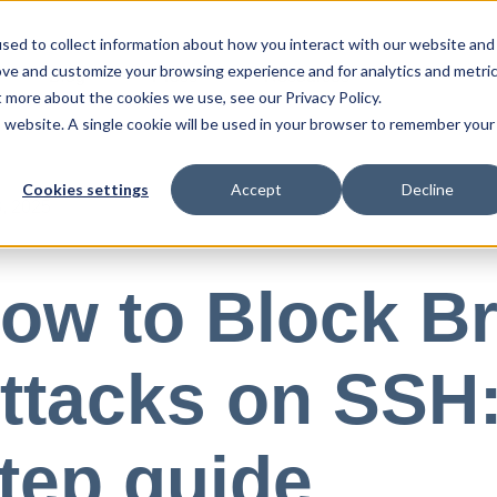
sed to collect information about how you interact with our website and
ove and customize your browsing experience and for analytics and metri
Blog
Press
Resources
t more about the cookies we use, see our Privacy Policy.
is website. A single cookie will be used in your browser to remember your
Cookies settings
Accept
Decline
, 2025
ow to Block Br
ttacks on SSH:
tep guide