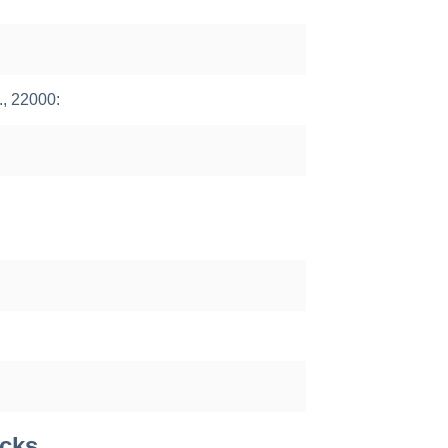
., 22000:
acks