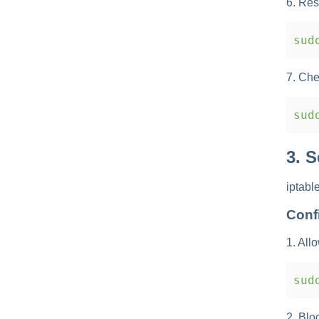
6. Res
sudo
7. Che
sudo
3. 
iptabl
Conf
1. All
sudo
2. Blo