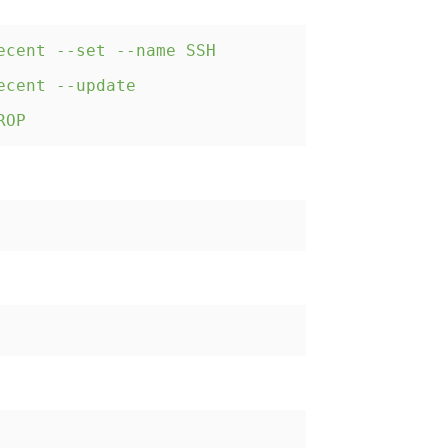
ecent --set --name SSH
ecent --update
ROP