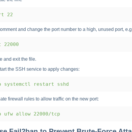
t 22
omment and change the port number to a high, unused port, e.g
 22000
 and exit the file.
tart the SSH service to apply changes:
 systemctl restart sshd
te firewall rules to allow traffic on the new port:
 ufw allow 22000/tcp
Use Fail2ban to Prevent Brute-Force Att