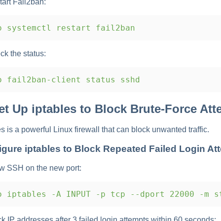
tart Fail2ban:
 systemctl restart fail2ban
ck the status:
 fail2ban-client status sshd
Set Up iptables to Block Brute-Force At
es is a powerful Linux firewall that can block unwanted traffic.
igure iptables to Block Repeated Failed Login At
ow SSH on the new port:
 iptables -A INPUT -p tcp --dport 22000 -m s
ck IP addresses after 3 failed login attempts within 60 seconds: