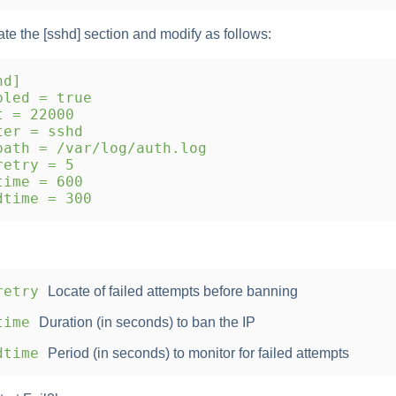
ate the [sshd] section and modify as follows:
hd]
led = true
 = 22000
er = sshd
ath = /var/log/auth.log
etry = 5
ime = 600
time = 300
retry
Locate of failed attempts before banning
time
Duration (in seconds) to ban the IP
dtime
Period (in seconds) to monitor for failed attempts