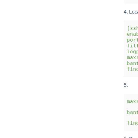
4. Loc
[ss
enab
port
filt
logp
maxr
bant
find
5.
max
ban
fin