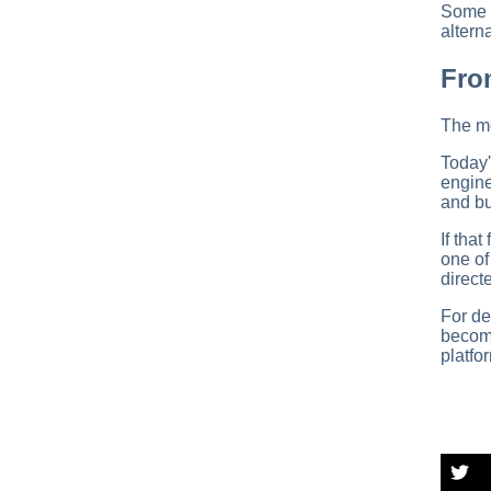
Some e
altern
Fro
The mo
Today'
engine
and bu
If tha
one o
direct
For de
become
platfo