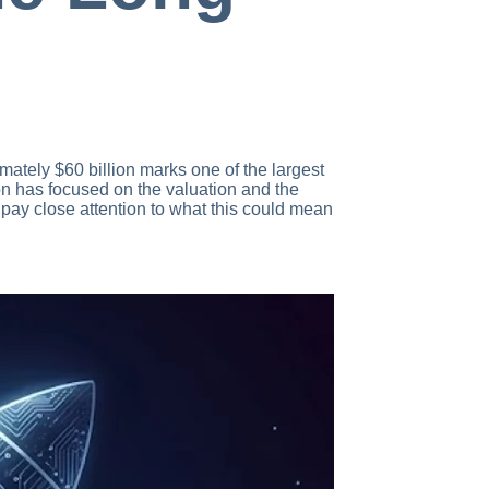
ately $60 billion marks one of the largest
ion has focused on the valuation and the
 pay close attention to what this could mean