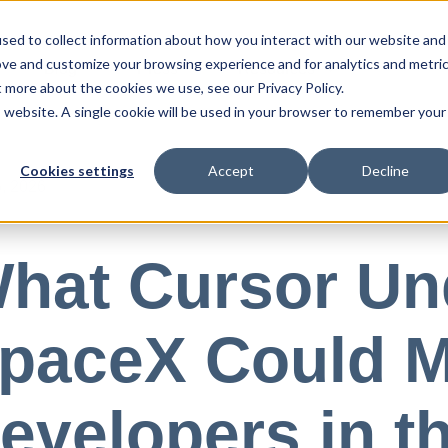
sed to collect information about how you interact with our website and
ove and customize your browsing experience and for analytics and metri
Blog
Press
Resources
t more about the cookies we use, see our Privacy Policy.
is website. A single cookie will be used in your browser to remember your
Cookies settings
Accept
Decline
, 2026
hat Cursor Un
paceX Could M
evelopers in t