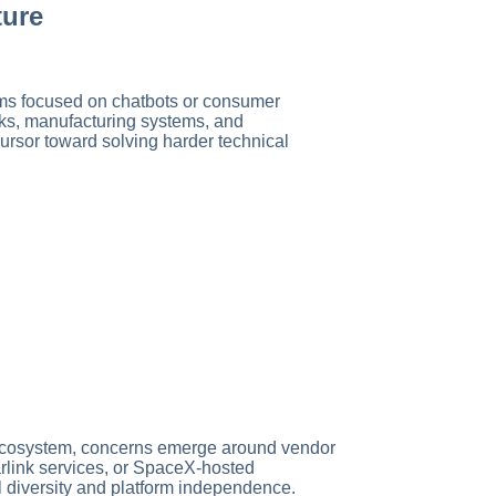
ture
ms focused on chatbots or consumer
rks, manufacturing systems, and
ursor toward solving harder technical
 ecosystem, concerns emerge around vendor
tarlink services, or SpaceX-hosted
el diversity and platform independence.