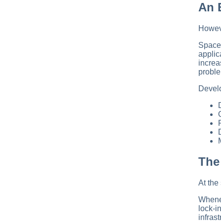
An 
Howeve
SpaceX
applic
increa
proble
Develo
The
At the
Whenev
lock-i
infras