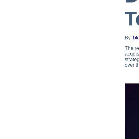
T
By
bl
The re
acquis
strate
over th