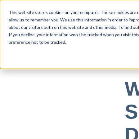
This website stores cookies on your computer. These cookies are u
allow us to remember you. We use this information in order to impr
Use Cases
about our visitors both on this website and other media. To find ou
If you decline, your information won’t be tracked when you visit th
preference not to be tracked.
All posts
Jun 15
W
S
D