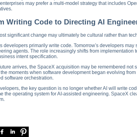
nterprises may prefer a multi-model strategy that includes Ope
atives.
m Writing Code to Directing AI Enginee
st significant change may ultimately be cultural rather than tech
s developers primarily write code. Tomorrow's developers may
ering agents. The role increasingly shifts from implementation to 
siness intent specification.
t future arrives, the SpaceX acquisition may be remembered not s
f the moments when software development began evolving from
ed software orchestration.
velopers, the key question is no longer whether AI will write cod
 the operating system for AI-assisted engineering. SpaceX cle
rm.