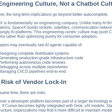
Engineering Culture, Not a Chatbot Cul
r, the long-term implications go beyond better autocomplete.
 is fundamentally an engineering company. Unlike many AI fir
ations, SpaceX builds rockets, satellites, communication netwo
singly AI platforms. This engineering-centric culture may push C
ms rather than optimizing purely for consumer adoption.
pers may eventually see AI agents capable of:
Designing complete distributed systems
Generating production-grade infrastructure code
Performing autonomous code reviews
Debugging across multiple repositories
Managing CI/CD pipelines end-to-end
 Risk of Vendor Lock-In
 same time, there are risks.
er a developer platform becomes part of a larger technology
n. If Cursor becomes tightly integrated with Grok, xAI models, S
tructure, organizations may find it more difficult to maintain mod