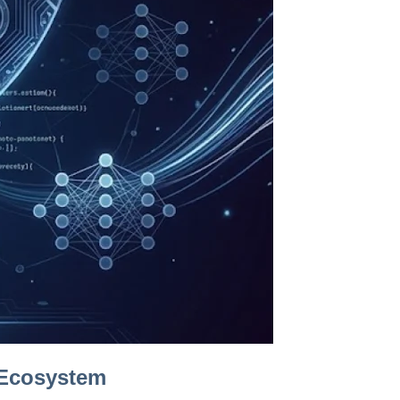
 Ecosystem