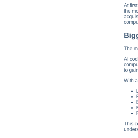
At fir
the mo
acquis
comput
Big
The mo
AI cod
comput
to gai
With a
This c
unders