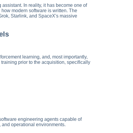
assistant. In reality, it has become one of
 how modern software is written. The
 Grok, Starlink, and SpaceX's massive
els
forcement learning, and, most importantly,
ining prior to the acquisition, specifically
 software engineering agents capable of
s, and operational environments.