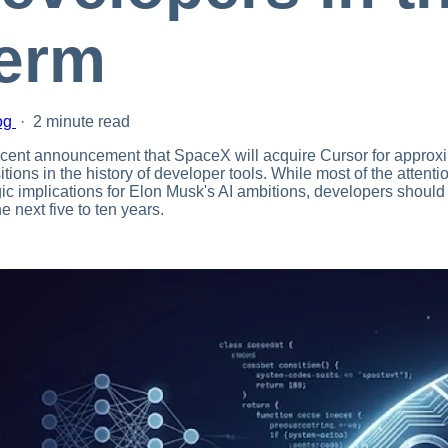
erm
og
·
2 minute read
cent announcement that SpaceX will acquire Cursor for approxim
itions in the history of developer tools. While most of the attent
gic implications for Elon Musk's AI ambitions, developers should
e next five to ten years.