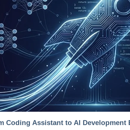
m Coding Assistant to AI Development