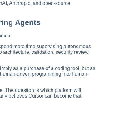
nAI, Anthropic, and open-source
ring Agents
nical.
 spend more time supervising autonomous
architecture, validation, security review,
imply as a purchase of a coding tool, but as
 human-driven programming into human-
e. The question is which platform will
arly believes Cursor can become that