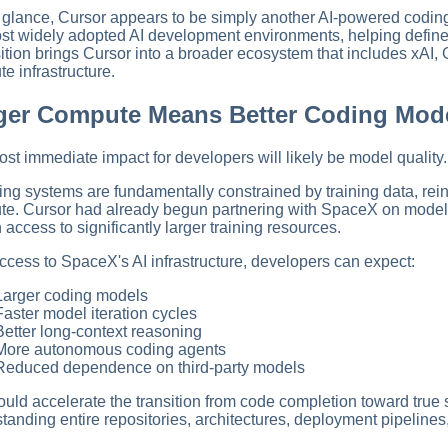
st glance, Cursor appears to be simply another AI-powered coding 
st widely adopted AI development environments, helping define
ition brings Cursor into a broader ecosystem that includes xAI,
e infrastructure.
ger Compute Means Better Coding Mod
st immediate impact for developers will likely be model quality.
ing systems are fundamentally constrained by training data, rein
e. Cursor had already begun partnering with SpaceX on model tra
n access to significantly larger training resources.
ccess to SpaceX's AI infrastructure, developers can expect:
Larger coding models
Faster model iteration cycles
Better long-context reasoning
More autonomous coding agents
Reduced dependence on third-party models
ould accelerate the transition from code completion toward true
tanding entire repositories, architectures, deployment pipeline