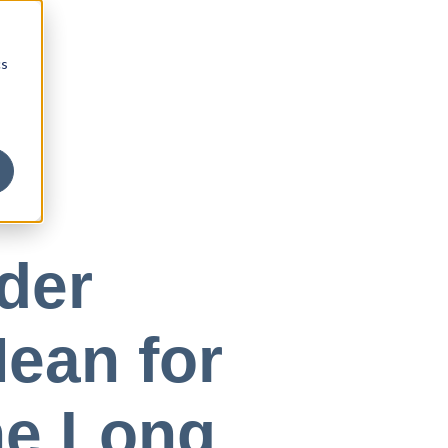
cs
der
ean for
he Long