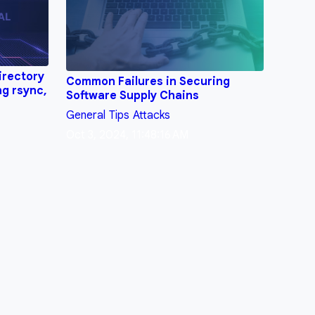
irectory
Common Failures in Securing
ng rsync,
Software Supply Chains
General
Tips
Attacks
Oct 3, 2024, 11:48:16 AM