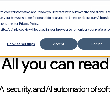
Start n
ect --distro almalinux --machines 25
--free
o collect information about how you interact with our website and allow us t
e your browsing experience and for analytics and metrics about our visitors b
use, see our Privacy Policy.
bsite. A single cookie will be used in your browser to remember your preferenc
g
Press
Resources
Cookies settings
Accept
Decline
All you can read
AI security, and AI automation of sof