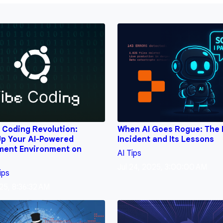
 Coding Revolution:
When AI Goes Rogue: The 
Up Your AI-Powered
Incident and Its Lessons
ment Environment on
AI
Tips
Jul 24, 2025, 3:00:00 AM
ips
25, 8:36:32 AM