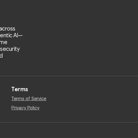
 across
entic AI—
ime
 security
d
Terms
Terms of Service
Privacy Policy