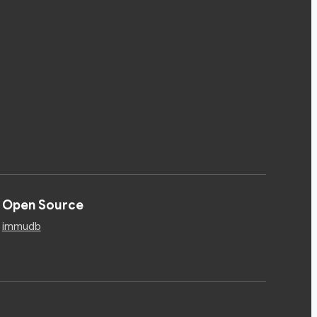
Open Source
immudb