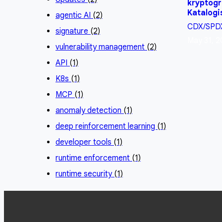
kryptogr
Katalogi
agentic AI
(2)
CDX/SPD
signature
(2)
May 31, 2
vulnerability management
(2)
API
(1)
K8s
(1)
MCP
(1)
anomaly detection
(1)
deep reinforcement learning
(1)
developer tools
(1)
runtime enforcement
(1)
runtime security
(1)