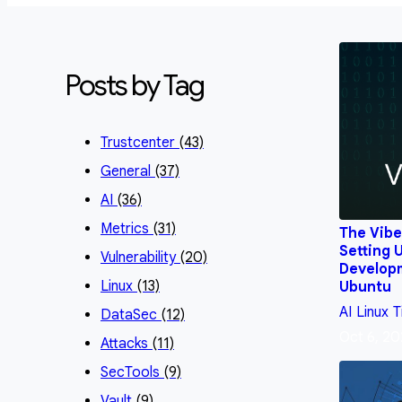
Posts by Tag
Trustcenter
(43)
General
(37)
AI
(36)
Metrics
(31)
The Vibe
Setting 
Vulnerability
(20)
Develop
Linux
(13)
Ubuntu
AI
Linux
T
DataSec
(12)
Oct 6, 20
Attacks
(11)
SecTools
(9)
Vault
(9)