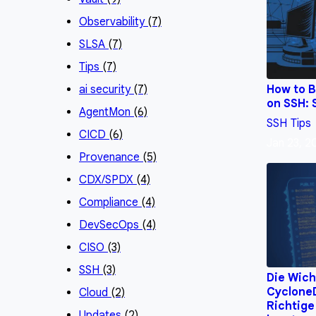
Observability
(7)
SLSA
(7)
Tips
(7)
How to B
ai security
(7)
on SSH: 
AgentMon
(6)
SSH
Tips
CICD
(6)
Jan 23, 
Provenance
(5)
CDX/SPDX
(4)
Compliance
(4)
DevSecOps
(4)
CISO
(3)
SSH
(3)
Die Wich
CycloneD
Cloud
(2)
Richtige
Updates
(2)