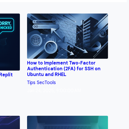
How to Implement Two-Factor
Authentication (2FA) for SSH on
Ubuntu and RHEL
Replit
Tips
SecTools
Jan 24, 2025, 9:00:00 AM