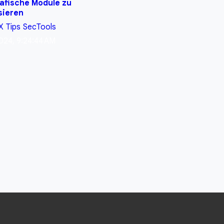
afische Module zu
sieren
X
Tips
SecTools
024, 9:24:44 AM