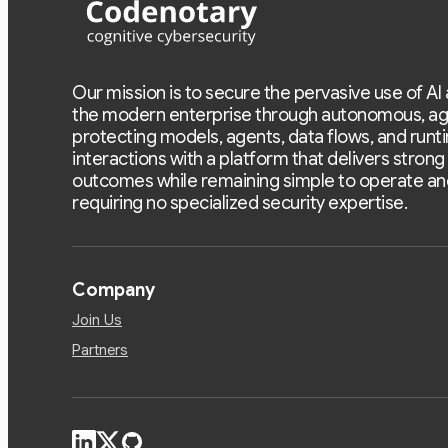
Our mission is to secure the pervasive use of AI
the modern enterprise through autonomous, ag
protecting models, agents, data flows, and runt
interactions with a platform that delivers strong
outcomes while remaining simple to operate an
requiring no specialized security expertise.
Company
Join Us
Partners