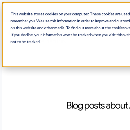
$
prot
This website stores cookies on your computer. These cookies are used t
remember you. We use this information in order to improve and customiz
on this website and other media. To find out more about the cookies we 
If you decline, your information won’t be tracked when you visit this we
Use Cases
Blo
not to be tracked.
Blog posts about 