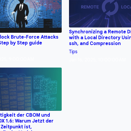
Synchronizing a Remote D
lock Brute-Force Attacks
with a Local Directory Usi
Step by Step guide
ssh, and Compression
Tips
2025, 9:00:00 AM
Jan 16, 2025, 10:00:00 AM
tigkeit der CBOM und
X 1.6: Warum Jetzt der
 Zeitpunkt ist,