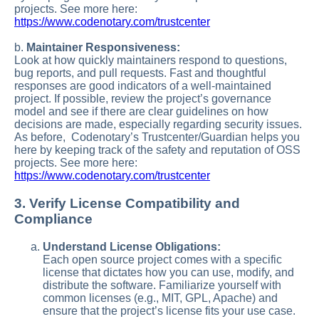
projects. See more here:
https://www.codenotary.com/trustcenter
b.
Maintainer Responsiveness:
Look at how quickly maintainers respond to questions,
bug reports, and pull requests. Fast and thoughtful
responses are good indicators of a well-maintained
project. If possible, review the project’s governance
model and see if there are clear guidelines on how
decisions are made, especially regarding security issues.
As before, Codenotary’s Trustcenter/Guardian helps you
here by keeping track of the safety and reputation of OSS
projects. See more here:
https://www.codenotary.com/trustcenter
3. Verify License Compatibility and
Compliance
Understand License Obligations:
Each open source project comes with a specific
license that dictates how you can use, modify, and
distribute the software. Familiarize yourself with
common licenses (e.g., MIT, GPL, Apache) and
ensure that the project’s license fits your use case.