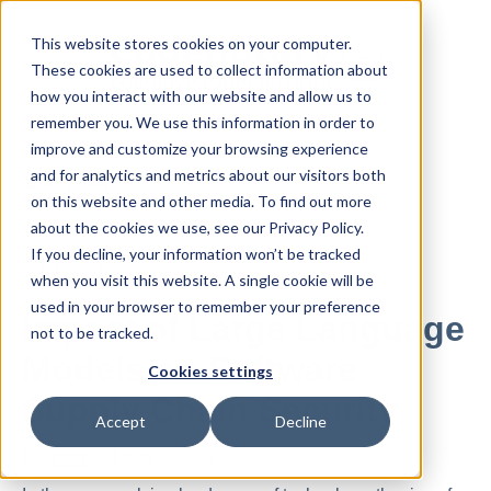
This website stores cookies on your computer.
These cookies are used to collect information about
how you interact with our website and allow us to
remember you. We use this information in order to
improve and customize your browsing experience
and for analytics and metrics about our visitors both
All posts
on this website and other media. To find out more
about the cookies we use, see our Privacy Policy.
If you decline, your information won’t be tracked
Jun 03, 2024
when you visit this website. A single cookie will be
used in your browser to remember your preference
Impact of Large Language
not to be tracked.
Models on Software
Cookies settings
Supply Chain Security
Accept
Decline
By
blog
·
4 minute read