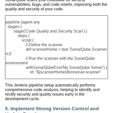
vulnerabilities, bugs, and code smells, improving both the
quality and security of your code.
pipeline {
agent any
stages {
stage('Code Quality and Security Scan') {
steps {
script {
// Define the scanner
def scannerHome = tool 'SonarQube Scanner
4.0'
// Run the scanner with the SonarQube
environment
withSonarQubeEnv('My SonarQube Server') {
sh "${scannerHome}/bin/sonar-scanner"
This Jenkins pipeline setup automatically performs
comprehensive code analysis, helping to identify and
rectify security and quality issues early in the
development cycle.
5. Implement Strong Version Control and