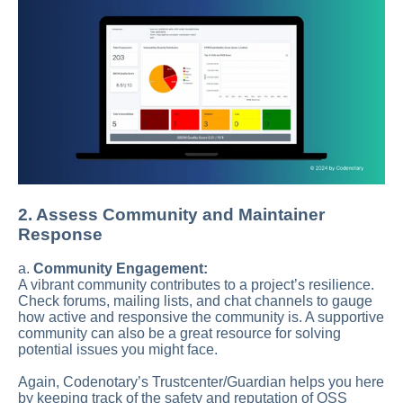
2. Assess Community and Maintainer
Response
a.
Community Engagement:
A vibrant community contributes to a project’s resilience.
Check forums, mailing lists, and chat channels to gauge
how active and responsive the community is. A supportive
community can also be a great resource for solving
potential issues you might face.
Again, Codenotary’s Trustcenter/Guardian helps you here
by keeping track of the safety and reputation of OSS