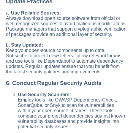
Update Practices
a.
Use Reliable Sources:
Always download open source software from official or
well-recognized sources to avoid malicious modifications.
Package managers that support cryptographic verification
of packages provide an additional layer of security.
b.
Stay Updated:
Keep your open-source components up to date.
Subscribe to project newsletters, follow relevant forums,
and use tools like Dependabot to automate dependency
updates. Regular updates ensure that you benefit from
the latest security patches and improvements.
6. Conduct Regular Security Audits
Use Security Scanners:
Employ tools like OWASP Dependency-Check,
SonarQube, or Snyk to scan for vulnerabilities
within your open-source libraries. These tools
compare your project dependencies against known
vulnerability databases and provide insights into
potential security issues.