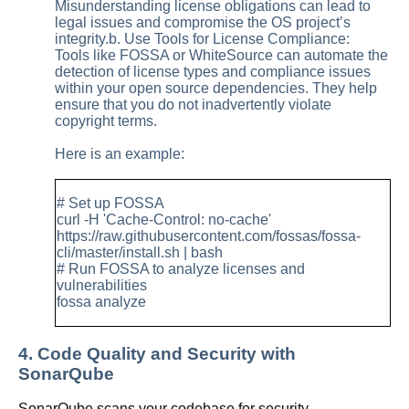
Misunderstanding license obligations can lead to
legal issues and compromise the OS project’s
integrity.b. Use Tools for License Compliance:
Tools like FOSSA or WhiteSource can automate the
detection of license types and compliance issues
within your open source dependencies. They help
ensure that you do not inadvertently violate
copyright terms.
Here is an example:
# Set up FOSSA
curl -H 'Cache-Control: no-cache'
https://raw.githubusercontent.com/fossas/fossa-
cli/master/install.sh | bash
# Run FOSSA to analyze licenses and
vulnerabilities
fossa analyze
4. Code Quality and Security with
SonarQube
SonarQube scans your codebase for security