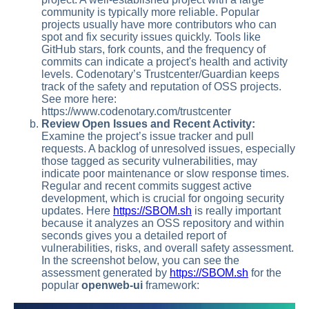
community is typically more reliable. Popular
projects usually have more contributors who can
spot and fix security issues quickly. Tools like
GitHub stars, fork counts, and the frequency of
commits can indicate a project's health and activity
levels. Codenotary’s Trustcenter/Guardian keeps
track of the safety and reputation of OSS projects.
See more here:
https://www.codenotary.com/trustcenter
Review Open Issues and Recent Activity:
Examine the project’s issue tracker and pull
requests. A backlog of unresolved issues, especially
those tagged as security vulnerabilities, may
indicate poor maintenance or slow response times.
Regular and recent commits suggest active
development, which is crucial for ongoing security
updates. Here
https://SBOM.sh
is really important
because it analyzes an OSS repository and within
seconds gives you a detailed report of
vulnerabilities, risks, and overall safety assessment.
In the screenshot below, you can see the
assessment generated by
https://SBOM.sh
for the
popular
openweb-ui
framework: