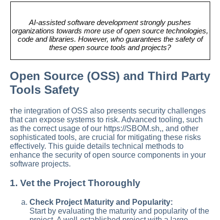
AI-assisted software development strongly pushes
organizations towards more use of open source technologies,
code and libraries. However, who guarantees the safety of
these open source tools and projects?
Open Source (OSS) and Third Party
Tools Safety
he integration of OSS also presents security challenges
T
that can expose systems to risk. Advanced tooling, such
as the correct usage of our https://SBOM.sh,, and other
sophisticated tools, are crucial for mitigating these risks
effectively. This guide details technical methods to
enhance the security of open source components in your
software projects.
1. Vet the Project Thoroughly
Check Project Maturity and Popularity:
Start by evaluating the maturity and popularity of the
project. A well-established project with a large