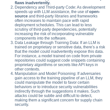
flaws inadvertently.
Dependency and Third-party Code: As development
speeds up with LLM assistance, the use of
open-
source
and third-party libraries and frameworks
often increases to maintain pace with rapid
deployment schedules. This can lead to less
scrutiny of third-party dependencies, potentially
increasing the risk of incorporating vulnerable
components into the software.
Data Leakage through Training Data: If an LLM is
trained on proprietary or sensitive data, there's a risk
that the model could inadvertently expose this data.
For instance, a model trained on code from private
repositories could suggest code snippets containing
proprietary algorithms or secrets like API keys in
other contexts.
Manipulation and Model Poisoning: If adversaries
gain access to the training pipeline of an LLM, they
could manipulate the model to favor certain
behaviors or to introduce security vulnerabilities
indirectly through the suggestions it makes. Such
attacks could be subtle and difficult to detect,
making them a significant concern for supply chain
security.