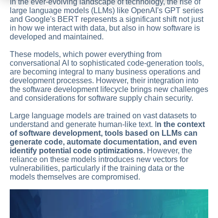
In the ever-evolving landscape of technology, the rise of
large language models (LLMs) like OpenAI's GPT series
and Google's BERT represents a significant shift not just
in how we interact with data, but also in how software is
developed and maintained.
These models, which power everything from
conversational AI to sophisticated code-generation tools,
are becoming integral to many business operations and
development processes. However, their integration into
the software development lifecycle brings new challenges
and considerations for software supply chain security.
Large language models are trained on vast datasets to
understand and generate human-like text. I
n the context
of software development, tools based on LLMs can
generate code, automate documentation, and even
identify potential code optimizations.
However, the
reliance on these models introduces new vectors for
vulnerabilities, particularly if the training data or the
models themselves are compromised.