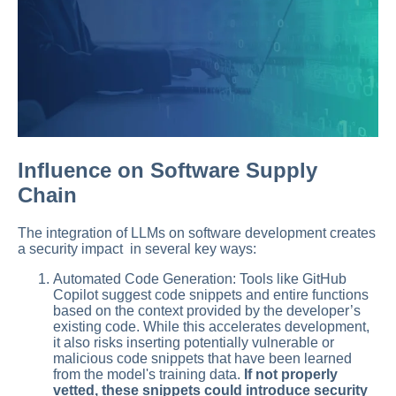
Influence on Software Supply
Chain
The integration of LLMs on software development creates
a security impact in several key ways:
Automated Code Generation: Tools like GitHub
Copilot suggest code snippets and entire functions
based on the context provided by the developer’s
existing code. While this accelerates development,
it also risks inserting potentially vulnerable or
malicious code snippets that have been learned
from the model's training data.
If not properly
vetted, these snippets could introduce security