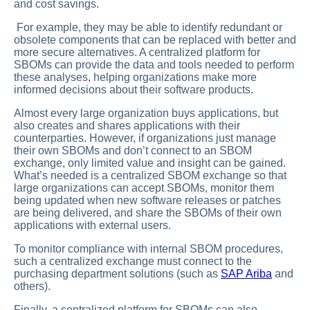
and cost savings.
For example, they may be able to identify redundant or
obsolete components that can be replaced with better and
more secure alternatives. A centralized platform for
SBOMs can provide the data and tools needed to perform
these analyses, helping organizations make more
informed decisions about their software products.
Almost every large organization buys applications, but
also creates and shares applications with their
counterparties. However, if organizations just manage
their own SBOMs and don’t connect to an SBOM
exchange, only limited value and insight can be gained.
What’s needed is a centralized SBOM exchange so that
large organizations can accept SBOMs, monitor them
being updated when new software releases or patches
are being delivered, and share the SBOMs of their own
applications with external users.
To monitor compliance with internal SBOM procedures,
such a centralized exchange must connect to the
purchasing department solutions (such as
SAP Ariba
and
others).
Finally, a centralized platform for SBOMs can also