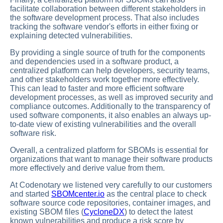
facilitate collaboration between different stakeholders in
the software development process. That also includes
tracking the software vendor's efforts in either fixing or
explaining detected vulnerabilities.
By providing a single source of truth for the components
and dependencies used in a software product, a
centralized platform can help developers, security teams,
and other stakeholders work together more effectively.
This can lead to faster and more efficient software
development processes, as well as improved security and
compliance outcomes. Additionally to the transparency of
used software components, it also enables an always up-
to-date view of existing vulnerabilities and the overall
software risk.
Overall, a centralized platform for SBOMs is essential for
organizations that want to manage their software products
more effectively and derive value from them.
At Codenotary we listened very carefully to our customers
and started
SBOMcenter.io
as the central place to check
software source code repositories, container images, and
existing SBOM files (
CycloneDX
) to detect the latest
known vulnerabilities and produce a risk score by