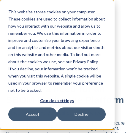
This website stores cookies on your computer.
These cookies are used to collect information about
how you interact with our website and allow us to
remember you. We use this information in order to
improve and customize your browsing experience
and for analytics and metrics about our visitors both
All posts
on this website and other media. To find out more
about the cookies we use, see our Privacy Policy.
If you decline, your information won’t be tracked
Jul 05, 2023
when you visit this website. A single cookie will be
used in your browser to remember your preference
There is a need for an
not to be tracked.
SBOM Exchange Platform
Cookies settings
By
Moshe
·
2 minute read
Accept
Decline
As technology continues to advance, the need for secure
and reliable software becomes increasingly important.