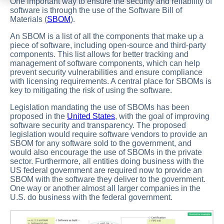
One important way to ensure the security and reliability of
software is through the use of the Software Bill of
Materials (
SBOM
).
An SBOM is a list of all the components that make up a
piece of software, including open-source and third-party
components. This list allows for better tracking and
management of software components, which can help
prevent security vulnerabilities and ensure compliance
with licensing requirements. A central place for SBOMs is
key to mitigating the risk of using the software.
Legislation mandating the use of SBOMs has been
proposed in the
United States
, with the goal of improving
software security and transparency. The proposed
legislation would require software vendors to provide an
SBOM for any software sold to the government, and
would also encourage the use of SBOMs in the private
sector. Furthermore, all entities doing business with the
US federal government are required now to provide an
SBOM with the software they deliver to the government.
One way or another almost all larger companies in the
U.S. do business with the federal government.