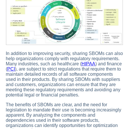
In addition to improving security, sharing SBOMs can also
help organizations comply with regulatory requirements.
Many industries, such as healthcare (
HIPAA
) and finance
(
PCI
), are subject to strict regulations that require them to
maintain detailed records of all software components
used in their products. By sharing SBOMs with suppliers
and customers, organizations can ensure that they are
meeting these regulatory requirements and avoiding any
potential legal or financial penalties.
The benefits of SBOMs are clear, and the need for
legislation to mandate their use is becoming increasingly
apparent. By analyzing the components and
dependencies used in their software products,
organizations can identify opportunities for optimization