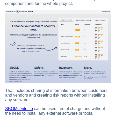
component and for the whole project.
That includes sharing of information between customers
and vendors and creating risk reports without installing
any software.
SBOMcenter.io
can be used free of charge and without
the need to install any external software or tools.