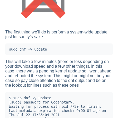
The first thing we’ll do is perform a system-wide update
just for sanity’s sake
sudo dnf -y update
This will take a few minutes (more or less depending on
your download speed and a few other things). In this
case, there was a pending kernel update so I went ahead
and rebooted the system. This might or might not be your
case so pay close attention to the dnf output and be on
the lookout for lines such as these ones
$ sudo dnf -y update

[sudo] password for Codenotary:

Waiting for process with pid 7739 to finish.

Last metadata expiration check: 0:00:01 ago on 
Thu Jul 22 17:35:04 2021.
