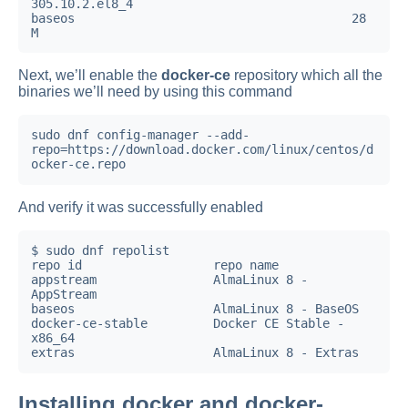
305.10.2.el8_4                                                       
baseos                                      28 
M
Next, we’ll enable the
docker-ce
repository which all the
binaries we’ll need by using this command
sudo dnf config-manager --add-
repo=https://download.docker.com/linux/centos/d
ocker-ce.repo
And verify it was successfully enabled
$ sudo dnf repolist

repo id                  repo name

appstream                AlmaLinux 8 - 
AppStream

baseos                   AlmaLinux 8 - BaseOS

docker-ce-stable         Docker CE Stable - 
x86_64

Installing docker and docker-