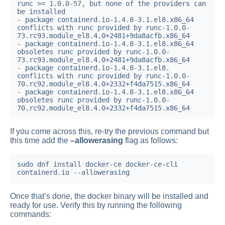
runc >= 1.0.0-57, but none of the providers can 
be installed

- package containerd.io-1.4.8-3.1.el8.x86_64 
conflicts with runc provided by runc-1.0.0-
73.rc93.module_el8.4.0+2481+9da8acfb.x86_64

- package containerd.io-1.4.8-3.1.el8.x86_64 
obsoletes runc provided by runc-1.0.0-
73.rc93.module_el8.4.0+2481+9da8acfb.x86_64

- package containerd.io-1.4.8-3.1.el8.

conflicts with runc provided by runc-1.0.0-
70.rc92.module_el8.4.0+2332+f4da7515.x86_64

- package containerd.io-1.4.8-3.1.el8.x86_64 
obsoletes runc provided by runc-1.0.0-
70.rc92.module_el8.4.0+2332+f4da7515.x86_64
If you come across this, re-try the previous command but
this time add the
–allowerasing
flag as follows:
sudo dnf install docker-ce docker-ce-cli 
containerd.io --allowerasing
Once that’s done, the docker binary will be installed and
ready for use. Verify this by running the following
commands: