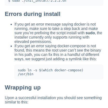
Errors during install
If you get an error message saying docker is not
running, make sure to take a step back and make
sure you’re prefixing the script install with
sudo
, the
installer currently only supports running with
elevated permissions.
If you get an error saying docker-compose is not
found, this means the root user can’t see the binary
in his path, you can fix this in a handful of different
ways, we suggest just adding a symlink like this:
sudo ln -s $(which docker-compose) 
/usr/bin
Wrapping up
Upon a successful installation you should see something
similar to this: