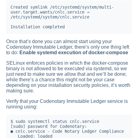
Created symlink /etc/systemd/system/multi-
user.target.wants/cnlc.service → 
/etc/systemd/system/cnlc.service

Installation completed
Once that’s done you can almost start using your
Codenotary Immutable Ledger, there’s only one thing left
to do:
Enable systemd execution of docker-compose
SELinux enforces policies in which the docker-compose
binary is not allowed to be executed via systemd, so we
just need to make sure we allow that and we’ll be done;
while there’s a chance this might not be your case
depending on your installation security policies, it’s worth
making sure.
Verify that your Codenotary Immutable Ledger service is
running using:
$ sudo systemctl status cnlc.service

[sudo] password for Codenotary:

● cnlc.service - Code Notary Ledger Compliance

   Loaded: loaded 