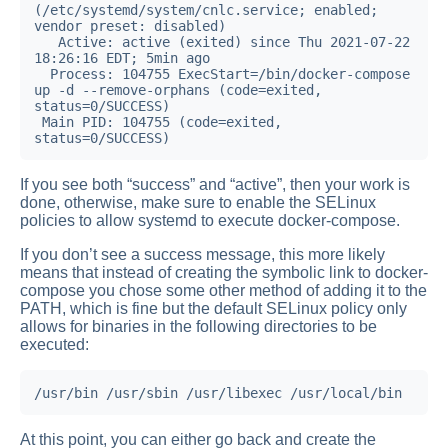
(/etc/systemd/system/cnlc.service; enabled; 
vendor preset: disabled)

   Active: active (exited) since Thu 2021-07-22 
18:26:16 EDT; 5min ago

  Process: 104755 ExecStart=/bin/docker-compose 
up -d --remove-orphans (code=exited, 
status=0/SUCCESS)

 Main PID: 104755 (code=exited, 
status=0/SUCCESS)
If you see both “success” and “active”, then your work is
done, otherwise, make sure to enable the SELinux
policies to allow systemd to execute docker-compose.
If you don’t see a success message, this more likely
means that instead of creating the symbolic link to docker-
compose you chose some other method of adding it to the
PATH, which is fine but the default SELinux policy only
allows for binaries in the following directories to be
executed:
/usr/bin /usr/sbin /usr/libexec /usr/local/bin
At this point, you can either go back and create the