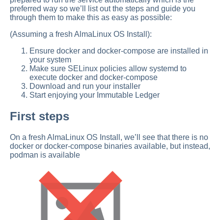
preferred way so we’ll list out the steps and guide you
through them to make this as easy as possible:
(Assuming a fresh AlmaLinux OS Install):
Ensure docker and docker-compose are installed in
your system
Make sure SELinux policies allow systemd to
execute docker and docker-compose
Download and run your installer
Start enjoying your Immutable Ledger
First steps
On a fresh AlmaLinux OS Install, we’ll see that there is no
docker or docker-compose binaries available, but instead,
podman is available