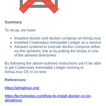
Summary
To recap, we have:
Installed docker and docker-compose on AlmaLinux
Installed Codenotary Immutable Ledger as a service
Allowed systemd to execute docker-compose either
via the symbolic link or by putting the binary in one
of the allowed directories
By following the above-outlined instructions you’ll be able
to get Codenotary Immutable Ledger running in
AlmaLinux OS in no time
References:
https://almalinux.org/
https://techviewleo.com/how-to-install-docker-ce-on-
almalinux/