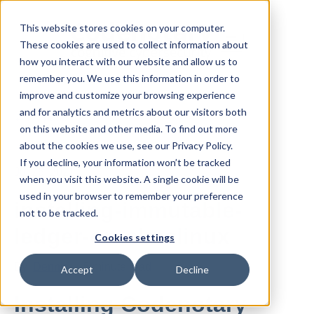
This website stores cookies on your computer.
These cookies are used to collect information about
how you interact with our website and allow us to
remember you. We use this information in order to
improve and customize your browsing experience
and for analytics and metrics about our visitors both
All posts
on this website and other media. To find out more
about the cookies we use, see our Privacy Policy.
If you decline, your information won’t be tracked
Jul 26, 2021
when you visit this website. A single cookie will be
used in your browser to remember your preference
installing-immutable-
not to be tracked.
ledger-on-almalinux
Cookies settings
By
Dennis
·
5 minute read
Accept
Decline
Installing Codenotary