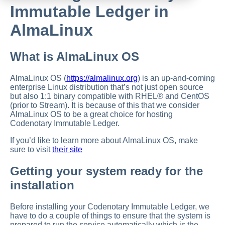
Immutable Ledger in
AlmaLinux
What is AlmaLinux OS
AlmaLinux OS (
https://almalinux.org
) is an up-and-coming
enterprise Linux distribution that’s not just open source
but also 1:1 binary compatible with RHEL® and CentOS
(prior to Stream). It is because of this that we consider
AlmaLinux OS to be a great choice for hosting
Codenotary Immutable Ledger.
If you’d like to learn more about AlmaLinux OS, make
sure to visit
their site
Getting your system ready for the
installation
Before installing your Codenotary Immutable Ledger, we
have to do a couple of things to ensure that the system is
prepared to run the service automatically which is the