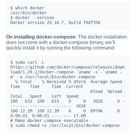
$ which docker

/usr/bin/docker

$ docker --version

Docker version 20.10.7, build f0df350
On installing docker-compose:
The docker installation
does not come with a docker-compose binary, we’ll
quickly install it by running the following command:
$ sudo curl -L 
https://github.com/docker/compose/releases/down
load/1.29.2/docker-compose-`uname -s`-`uname -
m` -o /usr/local/bin/docker-compose

  % Total    % Received % Xferd  Average Speed   
Time    Time     Time  Current

                                 Dload  Upload   
Total   Spent    Left  Speed

100   633  100   633    0     0   3028      0 -
-:--:-- --:--:-- --:--:--  3028

100 12.1M  100 12.1M    0     0  8974k      0  
0:00:01  0:00:01 --:--:-- 17.6M

# Make docker-compose executable

$ sudo chmod +x /usr/local/bin/docker-compose