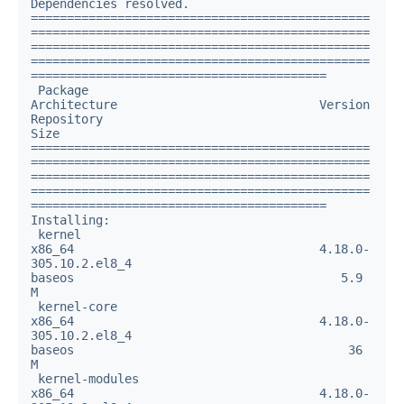
Dependencies resolved.

===============================================
===============================================
===============================================
===============================================
=========================================

 Package                                                        
Architecture                            Version                                                                     
Repository                                  
Size

===============================================
===============================================
===============================================
===============================================
=========================================

Installing:

 kernel                                                         
x86_64                                  4.18.0-
305.10.2.el8_4                                                       
baseos                                     5.9 
M

 kernel-core                                                    
x86_64                                  4.18.0-
305.10.2.el8_4                                                       
baseos                                      36 
M

 kernel-modules                                                 
x86_64                                  4.18.0-