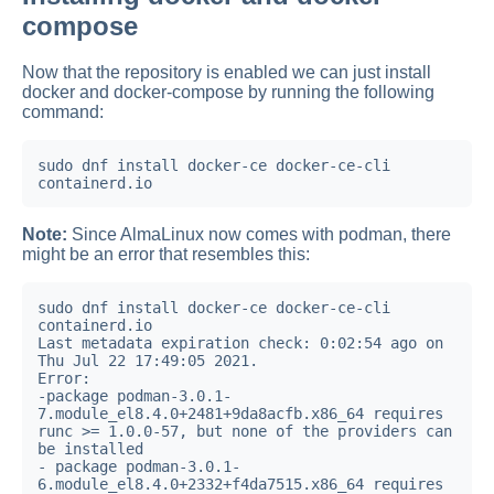
compose
Now that the repository is enabled we can just install
docker and docker-compose by running the following
command:
sudo dnf install docker-ce docker-ce-cli 
containerd.io
Note:
Since AlmaLinux now comes with podman, there
might be an error that resembles this:
sudo dnf install docker-ce docker-ce-cli 
containerd.io

Last metadata expiration check: 0:02:54 ago on 
Thu Jul 22 17:49:05 2021.

Error:

-package podman-3.0.1-
7.module_el8.4.0+2481+9da8acfb.x86_64 requires 
runc >= 1.0.0-57, but none of the providers can 
be installed

- package podman-3.0.1-
6.module_el8.4.0+2332+f4da7515.x86_64 requires 