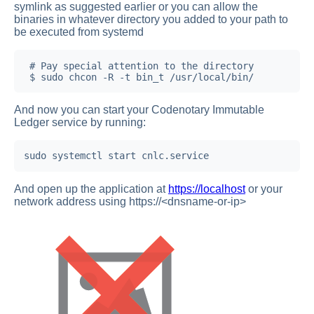
symlink as suggested earlier or you can allow the
binaries in whatever directory you added to your path to
be executed from systemd
 # Pay special attention to the directory

 $ sudo chcon -R -t bin_t /usr/local/bin/
And now you can start your Codenotary Immutable
Ledger service by running:
sudo systemctl start cnlc.service
And open up the application at
https://localhost
or your
network address using https://<dnsname-or-ip>