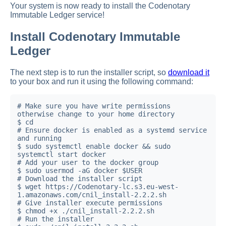
Your system is now ready to install the Codenotary
Immutable Ledger service!
Install Codenotary Immutable
Ledger
The next step is to run the installer script, so
download it
to your box and run it using the following command:
# Make sure you have write permissions 
otherwise change to your home directory

$ cd

# Ensure docker is enabled as a systemd service 
and running

$ sudo systemctl enable docker && sudo 
systemctl start docker

# Add your user to the docker group

$ sudo usermod -aG docker $USER

# Download the installer script

$ wget https://Codenotary-lc.s3.eu-west-
1.amazonaws.com/cnil_install-2.2.2.sh

# Give installer execute permissions

$ chmod +x ./cnil_install-2.2.2.sh

# Run the installer
