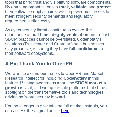
tools that bring trust and visibility to software components.
By enabling organizations to
track, validate
, and
protect
their software supply chains, we empower businesses to
meet stringent security demands and regulatory
requirements effortlessly.
As cybersecurity threats continue to evolve, the
importance of
real-time integrity verification
and robust
SBOM practices cannot be overstated. Codenotary's
solutions (Trustcenter and Guardian) help businesses
stay proactive, ensuring they have
full confidence
in
their software ecosystems.
A Big Thank You to OpenPR
We want to extend our thanks to OpenPR and Market
Research Intellect for including
Codenotary
in this
feature. Raising awareness about the
SBOM market's
growth
is vital, and we appreciate platforms that shine a
spotlight on the transformative tools and technologies
driving software security forward.
For those eager to dive into the full market insights, you
can access the original article
here
.