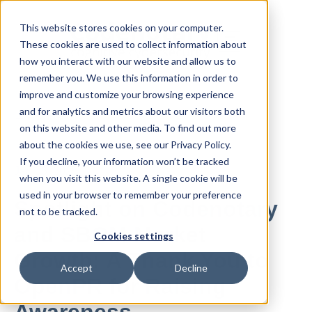
This website stores cookies on your computer.
These cookies are used to collect information about
how you interact with our website and allow us to
remember you. We use this information in order to
improve and customize your browsing experience
and for analytics and metrics about our visitors both
All posts
on this website and other media. To find out more
about the cookies we use, see our Privacy Policy.
If you decline, your information won’t be tracked
Jan 06, 2025
when you visit this website. A single cookie will be
used in your browser to remember your preference
Spotlight on Codenotary
not to be tracked.
and SBOM Market
Cookies settings
Growth: A Thank You to
Accept
Decline
OpenPR for Raising
Awareness