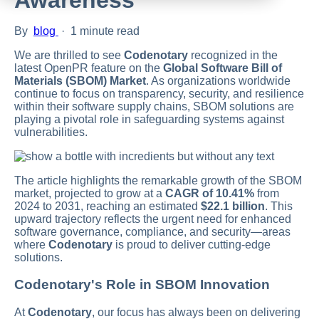
By
blog
·
1 minute read
We are thrilled to see
Codenotary
recognized in the
latest OpenPR feature on the
Global Software Bill of
Materials (SBOM) Market
. As organizations worldwide
continue to focus on transparency, security, and resilience
within their software supply chains, SBOM solutions are
playing a pivotal role in safeguarding systems against
vulnerabilities.
The article highlights the remarkable growth of the SBOM
market, projected to grow at a
CAGR of 10.41%
from
2024 to 2031, reaching an estimated
$22.1 billion
. This
upward trajectory reflects the urgent need for enhanced
software governance, compliance, and security—areas
where
Codenotary
is proud to deliver cutting-edge
solutions.
Codenotary's Role in SBOM Innovation
At
Codenotary
, our focus has always been on delivering