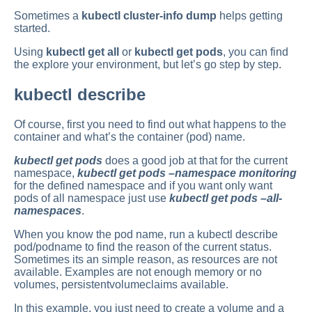
Sometimes a
kubectl cluster-info dump
helps getting
started.
Using
kubectl get all
or
kubectl get pods
, you can find
the explore your environment, but let’s go step by step.
kubectl describe
Of course, first you need to find out what happens to the
container and what’s the container (pod) name.
kubectl get pods
does a good job at that for the current
namespace,
kubectl get pods –namespace monitoring
for the defined namespace and if you want only want
pods of all namespace just use
kubectl get pods –all-
namespaces
.
When you know the pod name, run a kubectl describe
pod/podname to find the reason of the current status.
Sometimes its an simple reason, as resources are not
available. Examples are not enough memory or no
volumes, persistentvolumeclaims available.
In this example, you just need to create a volume and a