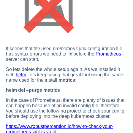
It seems that the used
prometheus.yml
configuration file
has syntax errors we need to fix before the
Prometheus
server can start.
So lets delete the whole setup again. As we installed it
with
helm
, lets keep using that great tool using the same
name used for the install
metrics
:
helm del –purge metrics
In the case of Prometheus, there are plenty of issues that
can happen because of an invalid config file, therefore
you should use the following project to check your config
before deploying into the deep kubernetes cluster.
https://www.robustperception.io/how-to-check-your-
prometheus-yml-is-valid