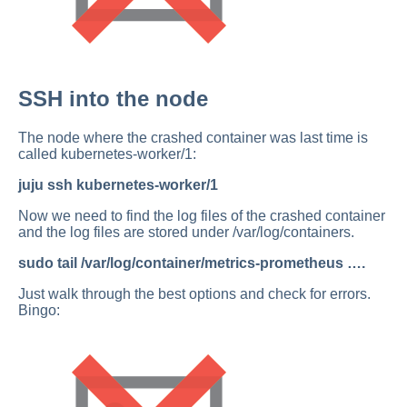
SSH into the node
The node where the crashed container was last time is
called kubernetes-worker/1:
juju ssh kubernetes-worker/1
Now we need to find the log files of the crashed container
and the log files are stored under /var/log/containers.
sudo tail /var/log/container/metrics-prometheus ….
Just walk through the best options and check for errors.
Bingo: