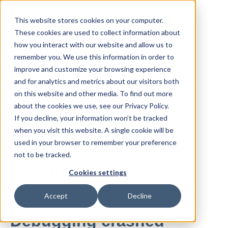
This website stores cookies on your computer.
These cookies are used to collect information about
how you interact with our website and allow us to
remember you. We use this information in order to
improve and customize your browsing experience
and for analytics and metrics about our visitors both
All posts
on this website and other media. To find out more
about the cookies we use, see our Privacy Policy.
If you decline, your information won’t be tracked
Apr 04, 2019
when you visit this website. A single cookie will be
used in your browser to remember your preference
debugging-crashed-
not to be tracked.
kubernetes-container
Cookies settings
By
Dennis
·
2 minute read
Accept
Decline
Debugging crashed