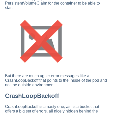
PersistentVolumeClaim for the container to be able to
start:
But there are much uglier error messages like a
CrashLoopBackoff that points to the inside of the pod and
not the outside environment.
CrashLoopBackoff
CrashLoopBackoff is a nasty one, as its a bucket that
offers a big set of errors, all nicely hidden behind the