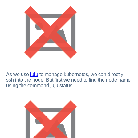
As we use
juju
to manage kubernetes, we can directly
ssh into the node. But first we need to find the node name
using the command juju status.