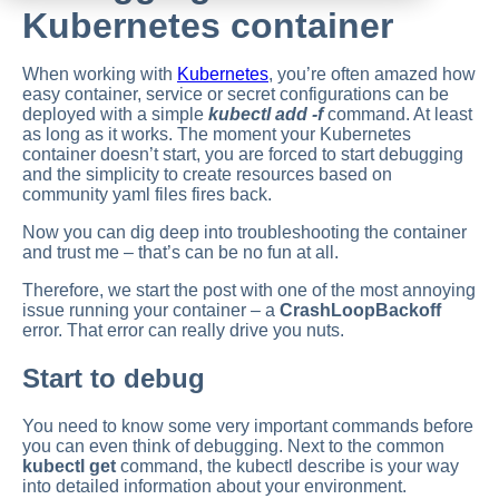
Kubernetes container
When working with
Kubernetes
, you’re often amazed how
easy container, service or secret configurations can be
deployed with a simple
kubectl add -f
command. At least
as long as it works. The moment your Kubernetes
container doesn’t start, you are forced to start debugging
and the simplicity to create resources based on
community yaml files fires back.
Now you can dig deep into troubleshooting the container
and trust me – that’s can be no fun at all.
Therefore, we start the post with one of the most annoying
issue running your container – a
CrashLoopBackoff
error. That error can really drive you nuts.
Start to debug
You need to know some very important commands before
you can even think of debugging. Next to the common
kubectl get
command, the kubectl describe is your way
into detailed information about your environment.