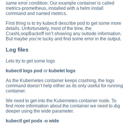
same error condition. Our example container is called
metrics-prometheus, installed with a helm install
command and named metrics.
First thing is to try kubectl describe pod to get some more
details. Unfortunately, most of the time, the
CrashLoopBackoff isn’t showing any outside information.
But maybe you’re lucky and find some error in the output.
Log files
Lets try to get some logs
kubectl logs pod
or
kubelet logs
As the Kubernetes container keeps crashing, the logs
command doesn’t help either as its only useful for running
container.
We need to get into the Kubernetes container node. To
find more information about the container we need to dig
deeper using the wide parameter.
kubectl get pods -o wide