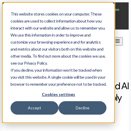
$
protect --distro almalinux --machines 25
--free
This website stores cookies on your computer. These
Start now
cookies are used to collect information about how you
interact with our website and allow us to remember you.
We use this information in order to improve and
customize your browsing experience and for analytics
and metrics about our visitors both on this website and
other media. To find out more about the cookies we use,
All you can read
see our Privacy Policy.
If you decline, your information won’t be tracked when
you visit this website. A single cookie will be used in your
Blog posts about AI security, and AI
browser to remember your preference not to be tracked.
Cookies settings
automation of software supply
chain
Accept
Decline