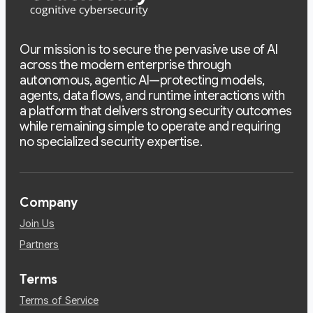
Our mission is to secure the pervasive use of AI
across the modern enterprise through
autonomous, agentic AI—protecting models,
agents, data flows, and runtime interactions with
a platform that delivers strong security outcomes
while remaining simple to operate and requiring
no specialized security expertise.
Company
Join Us
Partners
Terms
Terms of Service