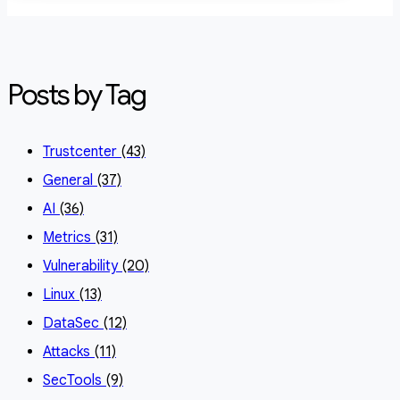
Posts by Tag
Trustcenter
(43)
General
(37)
AI
(36)
Metrics
(31)
Vulnerability
(20)
Linux
(13)
DataSec
(12)
Attacks
(11)
SecTools
(9)