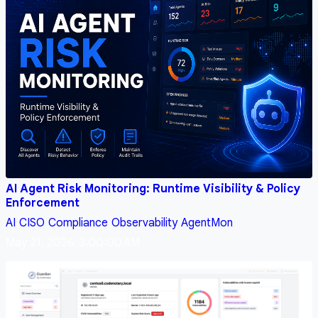
AI Agent Risk Monitoring: Runtime Visibility & Policy
Enforcement
AI
CISO
Compliance
Observability
AgentMon
May 21, 2026, 3:00:00 AM