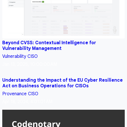
Beyond CVSS: Contextual Intelligence for
Vulnerability Management
Vulnerability
CISO
Jan 13, 2025, 10:00:00 AM
Understanding the Impact of the EU Cyber Resilience
Act on Business Operations for CISOs
Provenance
CISO
Apr 18, 2024, 4:01:01 AM