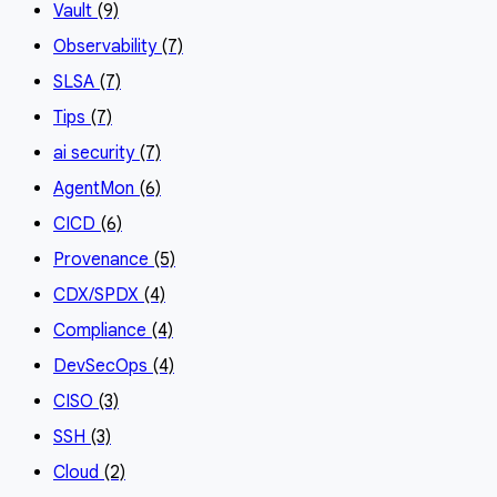
Vault
(9)
Observability
(7)
SLSA
(7)
Tips
(7)
ai security
(7)
AgentMon
(6)
CICD
(6)
Provenance
(5)
CDX/SPDX
(4)
Compliance
(4)
DevSecOps
(4)
CISO
(3)
SSH
(3)
Cloud
(2)