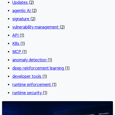
Updates
(2)
agentic AI
(2)
signature
(2)
vulnerability management
(2)
API
(1)
K8s
(1)
MCP
(1)
anomaly detection
(1)
deep reinforcement learning
(1)
developer tools
(1)
runtime enforcement
(1)
runtime security
(1)