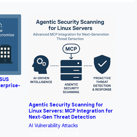
WSUS
erprise-
Agentic Security Scanning for
Linux Servers: MCP Integration for
Next-Gen Threat Detection
AI
Vulnerability
Attacks
Jul 9, 2025, 5:57:25 AM