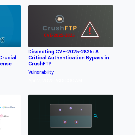
Dissecting CVE-2025-2825: A
Crucial
Critical Authentication Bypass in
fense
CrushFTP
Vulnerability
Apr 2, 2025, 9:00:00 AM