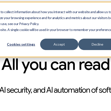
Start n
ect --distro almalinux --machines 25
--free
o collect information about how you interact with our website and allow us t
e your browsing experience and for analytics and metrics about our visitors b
use, see our Privacy Policy.
bsite. A single cookie will be used in your browser to remember your preferenc
g
Press
Resources
Cookies settings
Accept
Decline
All you can read
AI security, and AI automation of sof