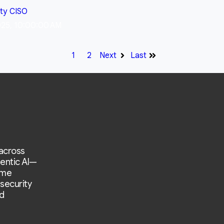
ity
CISO
025, 10:00:00 AM
1
2
Next
Last
 across
entic AI—
ime
 security
d