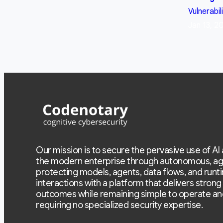
Vulnerabil
Jan 13, 2
Our mission is to secure the pervasive use of AI
the modern enterprise through autonomous, ag
protecting models, agents, data flows, and runt
interactions with a platform that delivers strong
outcomes while remaining simple to operate an
requiring no specialized security expertise.