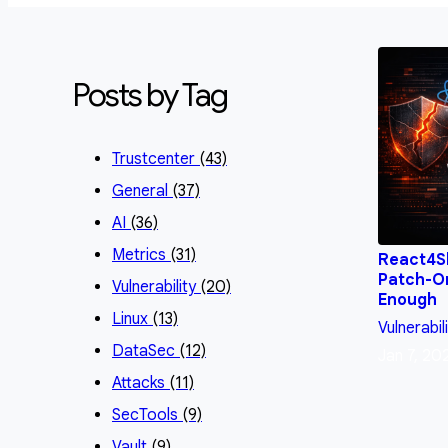
Posts by Tag
Trustcenter
(43)
General
(37)
AI
(36)
Metrics
(31)
React4Sh
Patch-On
Vulnerability
(20)
Enough
Linux
(13)
Vulnerabil
DataSec
(12)
Jan 7, 20
Attacks
(11)
SecTools
(9)
Vault
(9)