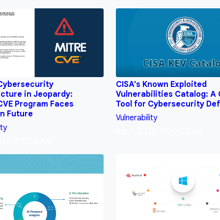
 Cybersecurity
CISA's Known Exploited
ucture in Jeopardy:
Vulnerabilities Catalog: A 
 CVE Program Faces
Tool for Cybersecurity De
n Future
Vulnerability
ity
Apr 7, 2025, 9:00:00 AM
025, 3:53:58 AM