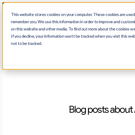
$
prot
This website stores cookies on your computer. These cookies are used t
remember you. We use this information in order to improve and customiz
on this website and other media. To find out more about the cookies we 
If you decline, your information won’t be tracked when you visit this we
Use Cases
Blo
not to be tracked.
Blog posts about 