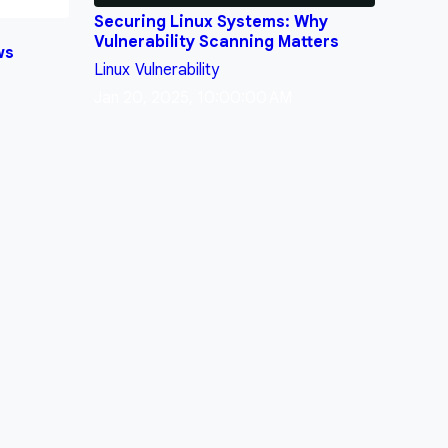
Securing Linux Systems: Why
Vulnerability Scanning Matters
ws
Linux
Vulnerability
Jan 20, 2025, 10:00:00 AM