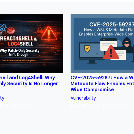
ell and Log4Shell: Why
CVE-2025-59287: How a 
ly Security Is No Longer
Metadata Flaw Enables Ent
Wide Compromise
ity
Vulnerability
26, 3:00:00 AM
Dec 15, 2025, 3:00:00 AM