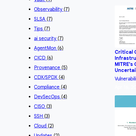
Observability
(7)
SLSA
(7)
Tips
(7)
ai security
(7)
AgentMon
(6)
Critical
CICD
(6)
Infrastr
MITRE's
Provenance
(5)
Uncertai
CDX/SPDX
(4)
Vulnerabil
Compliance
(4)
Apr 16, 2
DevSecOps
(4)
CISO
(3)
SSH
(3)
Cloud
(2)
Updates
(2)