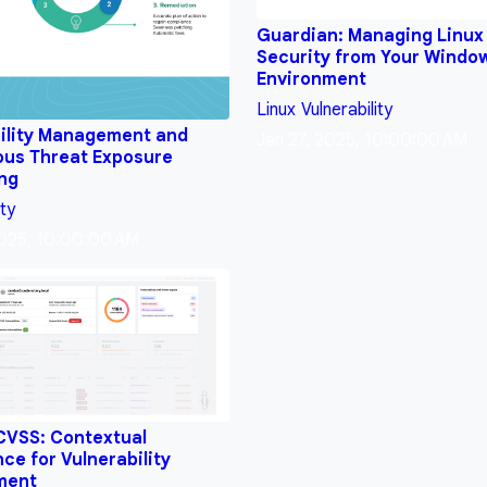
Guardian: Managing Linux
Security from Your Windo
Environment
Linux
Vulnerability
ility Management and
Jan 27, 2025, 10:00:00 AM
ous Threat Exposure
ing
ity
2025, 10:00:00 AM
CVSS: Contextual
nce for Vulnerability
ment