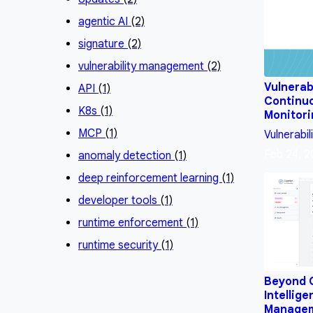
agentic AI
(2)
signature
(2)
vulnerability management
(2)
Vulnerab
API
(1)
Continu
K8s
(1)
Monitor
MCP
(1)
Vulnerabil
Feb 24, 
anomaly detection
(1)
deep reinforcement learning
(1)
developer tools
(1)
runtime enforcement
(1)
runtime security
(1)
Beyond 
Intellige
Manage