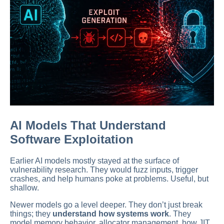
AI Models That Understand
Software Exploitation
Earlier AI models mostly stayed at the surface of
vulnerability research. They would fuzz inputs, trigger
crashes, and help humans poke at problems. Useful, but
shallow.
Newer models go a level deeper. They don’t just break
things; they
understand how systems work
. They
model memory behavior, allocator management, how JIT