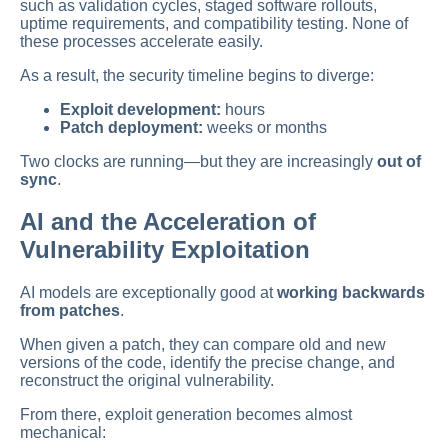
such as validation cycles, staged software rollouts,
uptime requirements, and compatibility testing. None of
these processes accelerate easily.
As a result, the security timeline begins to diverge:
Exploit development:
hours
Patch deployment:
weeks or months
Two clocks are running—but they are increasingly
out of
sync
.
AI and the Acceleration of
Vulnerability Exploitation
AI models are exceptionally good at
working backwards
from patches
.
When given a patch, they can compare old and new
versions of the code, identify the precise change, and
reconstruct the original vulnerability.
From there, exploit generation becomes almost
mechanical: