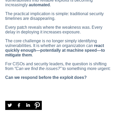
vulnerabilities into reliable exploits is becoming
increasingly
automated
.
The practical implication is simple: traditional security
timelines are disappearing.
Every patch reveals where the weakness was. Every
delay in deploying it increases exposure.
The core challenge is no longer simply identifying
vulnerabilities. It is whether an organization can
react
quickly enough—potentially at machine speed—to
mitigate them
.
For CISOs and security leaders, the question is shifting
from
“Can we find the issues?”
to something more urgent:
Can we respond before the exploit does?