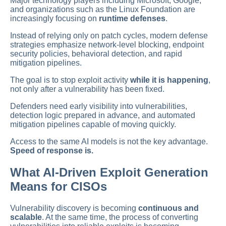
Major technology players including Microsoft, Google,
and organizations such as the Linux Foundation are
increasingly focusing on
runtime defenses
.
Instead of relying only on patch cycles, modern defense
strategies emphasize network-level blocking, endpoint
security policies, behavioral detection, and rapid
mitigation pipelines.
The goal is to stop exploit activity
while it is happening
,
not only after a vulnerability has been fixed.
Defenders need early visibility into vulnerabilities,
detection logic prepared in advance, and automated
mitigation pipelines capable of moving quickly.
Access to the same AI models is not the key advantage.
Speed of response is.
What AI-Driven Exploit Generation
Means for CISOs
Vulnerability discovery is becoming
continuous and
scalable
. At the same time, the process of converting