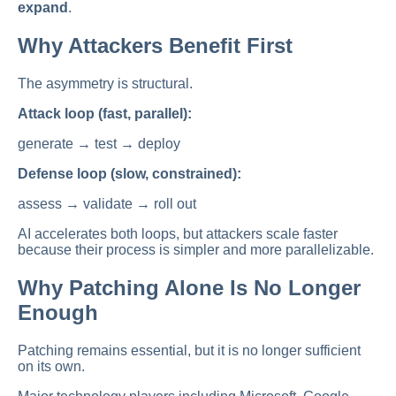
expand
.
Why Attackers Benefit First
The asymmetry is structural.
Attack loop (fast, parallel):
generate → test → deploy
Defense loop (slow, constrained):
assess → validate → roll out
AI accelerates both loops, but attackers scale faster
because their process is simpler and more parallelizable.
Why Patching Alone Is No Longer
Enough
Patching remains essential, but it is no longer sufficient
on its own.