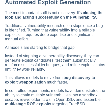
Automated Exploit Generation
The most important shift is not discovery. It’s
closing the
loop and acting successfully on the vulnerability
.
Traditional vulnerability research often stops once a bug
is identified. Turning that vulnerability into a reliable
exploit still requires deep expertise and significant
manual effort.
AI models are starting to bridge that gap.
Instead of stopping at vulnerability discovery, they can
generate exploit candidates, test them automatically,
reinforce successful techniques, and refine exploit chains
until they work reliably.
This allows models to move from
bug discovery to
exploit weaponization
much faster.
In controlled experiments, models have demonstrated the
ability to chain multiple vulnerabilities into a sandbox
escape, revive older flaws in OpenBSD, and assemble
multi-stage ROP exploits
targeting FreeBSD.