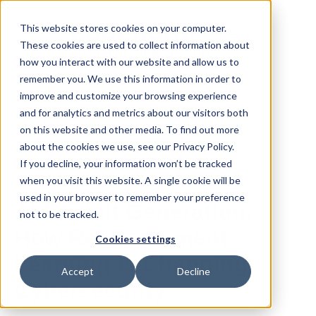
This website stores cookies on your computer.
These cookies are used to collect information about
how you interact with our website and allow us to
remember you. We use this information in order to
improve and customize your browsing experience
and for analytics and metrics about our visitors both
All posts
on this website and other media. To find out more
about the cookies we use, see our Privacy Policy.
If you decline, your information won’t be tracked
Apr 28, 2026
when you visit this website. A single cookie will be
used in your browser to remember your preference
AI Exploit Generation:
not to be tracked.
How Reinforcement
Cookies settings
Learning Is Changing
Accept
Decline
Cybersecurity