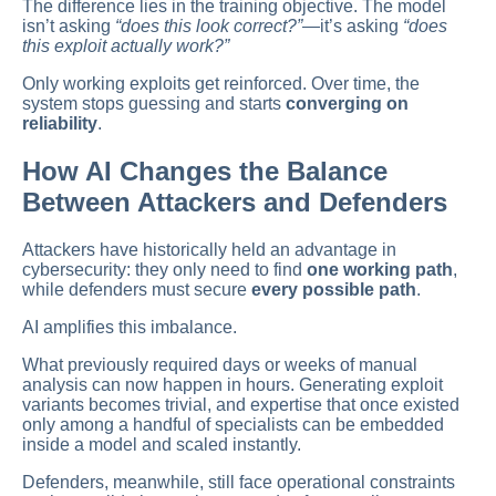
The difference lies in the training objective. The model
isn’t asking
“does this look correct?”
—it’s asking
“does
this exploit actually work?”
Only working exploits get reinforced. Over time, the
system stops guessing and starts
converging on
reliability
.
How AI Changes the Balance
Between Attackers and Defenders
Attackers have historically held an advantage in
cybersecurity: they only need to find
one working path
,
while defenders must secure
every possible path
.
AI amplifies this imbalance.
What previously required days or weeks of manual
analysis can now happen in hours. Generating exploit
variants becomes trivial, and expertise that once existed
only among a handful of specialists can be embedded
inside a model and scaled instantly.
Defenders, meanwhile, still face operational constraints