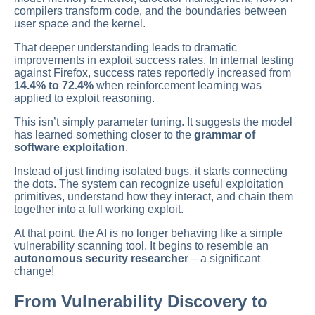
compilers transform code, and the boundaries between
user space and the kernel.
That deeper understanding leads to dramatic
improvements in exploit success rates. In internal testing
against Firefox, success rates reportedly increased from
14.4% to 72.4%
when reinforcement learning was
applied to exploit reasoning.
This isn’t simply parameter tuning. It suggests the model
has learned something closer to the
grammar of
software exploitation
.
Instead of just finding isolated bugs, it starts connecting
the dots. The system can recognize useful exploitation
primitives, understand how they interact, and chain them
together into a full working exploit.
At that point, the AI is no longer behaving like a simple
vulnerability scanning tool. It begins to resemble an
autonomous security researcher
– a significant
change!
From Vulnerability Discovery to