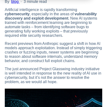
By
blog
·
3 minute read
Artificial intelligence is rapidly transforming
cybersecurity
, especially in the areas of
vulnerability
discovery and exploit development
. New AI systems
trained with reinforcement learning are beginning to
automate tasks – from identifying software bugs to
generating fully working exploits – that previously
required elite security researchers.
Recent previews from Anthropic suggest a shift in how AI
models approach exploitation. Instead of simply triggering
crashes or fuzzing inputs, newer systems are beginning
to reason about software internals, understand memory
behavior, and construct full exploit chains.
The just announced Project Glasswing industry initiative
is well intended in response to the new reality of AI use in
cybersecurity, but it’s not the answer to resolve the
problem, as we would all hope.