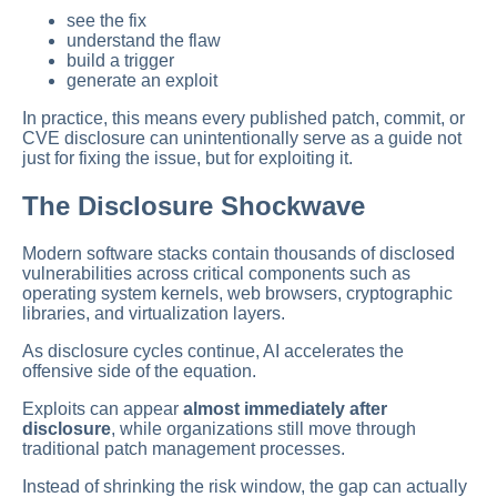
see the fix
understand the flaw
build a trigger
generate an exploit
In practice, this means every published patch, commit, or
CVE disclosure can unintentionally serve as a guide not
just for fixing the issue, but for exploiting it.
The Disclosure Shockwave
Modern software stacks contain thousands of disclosed
vulnerabilities across critical components such as
operating system kernels, web browsers, cryptographic
libraries, and virtualization layers.
As disclosure cycles continue, AI accelerates the
offensive side of the equation.
Exploits can appear
almost immediately after
disclosure
, while organizations still move through
traditional patch management processes.
Instead of shrinking the risk window, the gap can actually