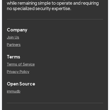
while remaining simple to operate and requiring
no specialized security expertise.
Company
Join Us
Partners
Terms
Terms of Service
Privacy Policy
Open Source
immudb