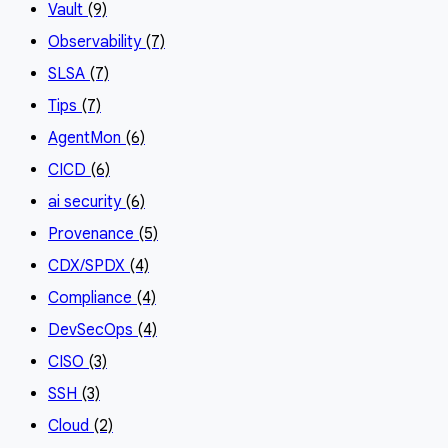
Vault
(9)
Observability
(7)
SLSA
(7)
Tips
(7)
AgentMon
(6)
CICD
(6)
ai security
(6)
Provenance
(5)
CDX/SPDX
(4)
Compliance
(4)
DevSecOps
(4)
CISO
(3)
SSH
(3)
Cloud
(2)