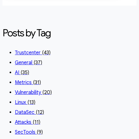
Posts by Tag
Trustcenter
(43)
General
(37)
AI
(35)
Metrics
(31)
Vulnerability
(20)
Linux
(13)
DataSec
(12)
Attacks
(11)
SecTools
(9)