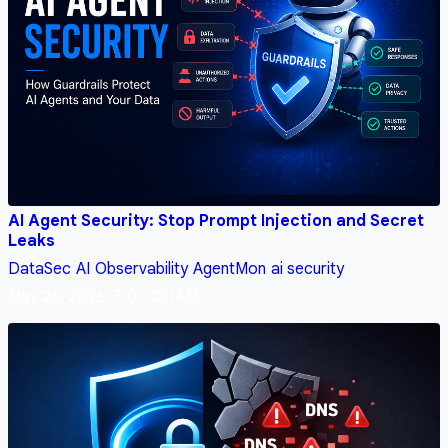
AI Agent Security: Stop Prompt Injection and Secret
Leaks
DataSec
AI
Observability
AgentMon
ai security
May 26, 2026, 3:00:00 AM