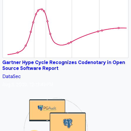
Gartner Hype Cycle Recognizes Codenotary in Open
Source Software Report
DataSec
Aug 3, 2023, 12:13:43 PM