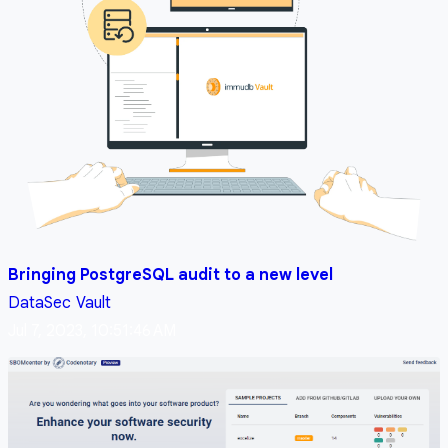
Bringing PostgreSQL audit to a new level
DataSec
Vault
Jul 7, 2023, 10:51:46 AM