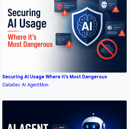
Securing AI Usage Where it’s Most Dangerous
DataSec
AI
AgentMon
Jun 4, 2026, 3:00:00 AM