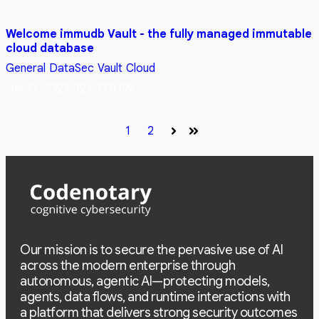
Welcome immudb Vault - the fully managed immutable
cloud database
General
DataSec
Vault
Cloud
Jun 21, 2023, 12:53:01 PM
1
2
Next
Last
Our mission is to secure the pervasive use of AI
across the modern enterprise through
autonomous, agentic AI—protecting models,
agents, data flows, and runtime interactions with
a platform that delivers strong security outcomes