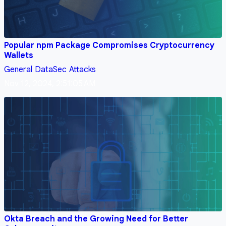
Popular npm Package Compromises Cryptocurrency
Wallets
General
DataSec
Attacks
Nov 12, 2024, 2:51:05 AM
Okta Breach and the Growing Need for Better