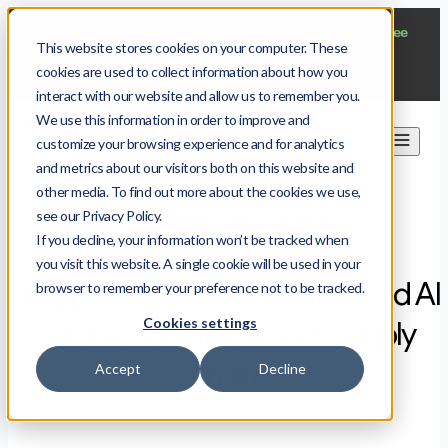
$
protect --distro almalinux --machines 25
--free
This website stores cookies on your computer. These
Start now
cookies are used to collect information about how you
interact with our website and allow us to remember you.
We use this information in order to improve and
customize your browsing experience and for analytics
and metrics about our visitors both on this website and
other media. To find out more about the cookies we use,
All you can read
see our Privacy Policy.
If you decline, your information won’t be tracked when
you visit this website. A single cookie will be used in your
Blog posts about AI security, and AI
browser to remember your preference not to be tracked.
Cookies settings
automation of software supply
chain
Accept
Decline