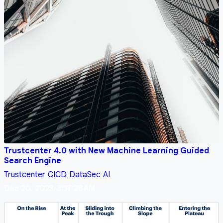
Trustcenter 4.0 with New Machine Learning Guided
Search Engine
Trustcenter
CICD
DataSec
AI
Dec 20, 2023, 3:37:28 AM