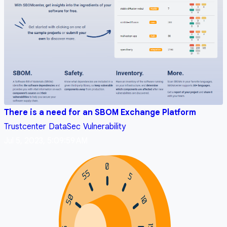
There is a need for an SBOM Exchange Platform
Trustcenter
DataSec
Vulnerability
Jul 5, 2023, 5:09:59 AM