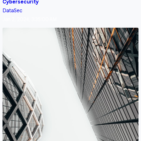
Cybersecurity
DataSec
Jan 2, 2024, 3:35:00 AM