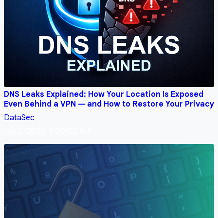
DNS Leaks Explained: How Your Location Is Exposed
Even Behind a VPN — and How to Restore Your Privacy
DataSec
Jan 2, 2026, 3:00:00 AM