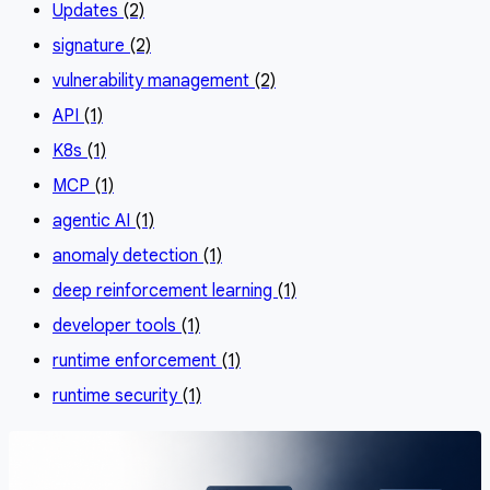
Updates
(2)
signature
(2)
vulnerability management
(2)
API
(1)
K8s
(1)
MCP
(1)
agentic AI
(1)
anomaly detection
(1)
deep reinforcement learning
(1)
developer tools
(1)
runtime enforcement
(1)
runtime security
(1)