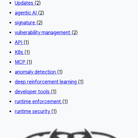
Updates
(2)
agentic AI
(2)
signature
(2)
vulnerability management
(2)
API
(1)
K8s
(1)
MCP
(1)
anomaly detection
(1)
deep reinforcement learning
(1)
developer tools
(1)
runtime enforcement
(1)
runtime security
(1)