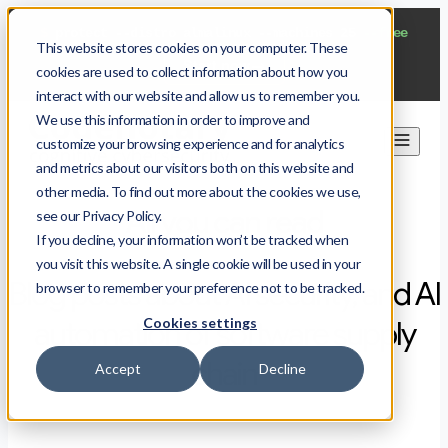
$
protect --distro almalinux --machines 25
--free
This website stores cookies on your computer. These
Start now
cookies are used to collect information about how you
interact with our website and allow us to remember you.
We use this information in order to improve and
customize your browsing experience and for analytics
and metrics about our visitors both on this website and
other media. To find out more about the cookies we use,
All you can read
see our Privacy Policy.
If you decline, your information won’t be tracked when
you visit this website. A single cookie will be used in your
Blog posts about AI security, and AI
browser to remember your preference not to be tracked.
Cookies settings
automation of software supply
chain
Accept
Decline