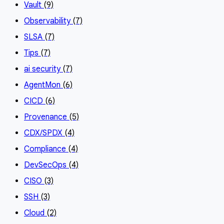
Vault
(9)
Observability
(7)
SLSA
(7)
Tips
(7)
ai security
(7)
AgentMon
(6)
CICD
(6)
Provenance
(5)
CDX/SPDX
(4)
Compliance
(4)
DevSecOps
(4)
CISO
(3)
SSH
(3)
Cloud
(2)