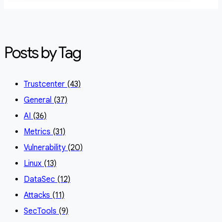
Posts by Tag
Trustcenter
(43)
General
(37)
AI
(36)
Metrics
(31)
Vulnerability
(20)
Linux
(13)
DataSec
(12)
Attacks
(11)
SecTools
(9)