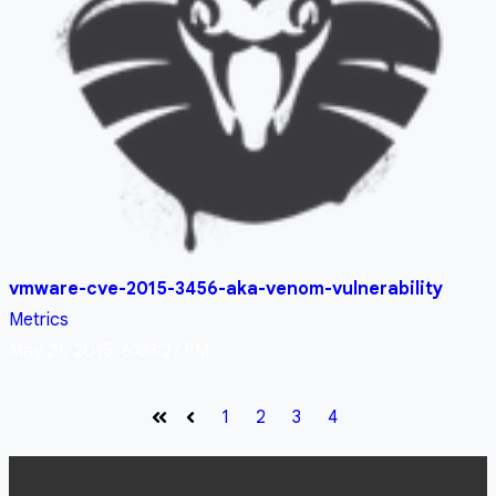
vmware-cve-2015-3456-aka-venom-vulnerability
Metrics
May 21, 2015, 6:03:27 PM
1
2
3
4
First
Prev