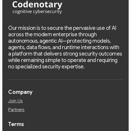
Our mission is to secure the pervasive use of AI
across the modern enterprise through
autonomous, agentic AI—protecting models,
agents, data flows, and runtime interactions with
a platform that delivers strong security outcomes
while remaining simple to operate and requiring
no specialized security expertise.
Company
Join Us
Partners
Terms