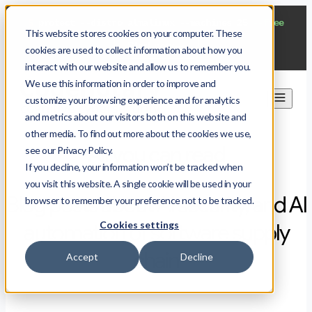
$
protect --distro almalinux --machines 25
--free
This website stores cookies on your computer. These
Start now
cookies are used to collect information about how you
interact with our website and allow us to remember you.
We use this information in order to improve and
customize your browsing experience and for analytics
and metrics about our visitors both on this website and
other media. To find out more about the cookies we use,
All you can read
see our Privacy Policy.
If you decline, your information won’t be tracked when
you visit this website. A single cookie will be used in your
Blog posts about AI security, and AI
browser to remember your preference not to be tracked.
Cookies settings
automation of software supply
chain
Accept
Decline