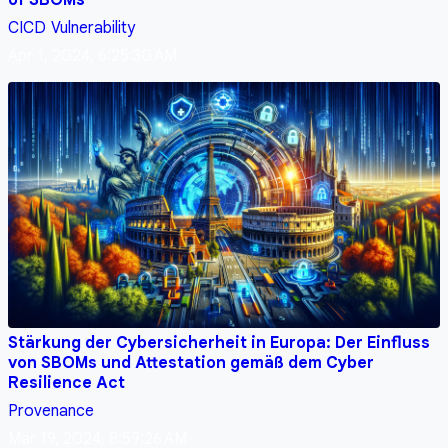
CICD
Vulnerability
Apr 1, 2024, 6:25:30 AM
Stärkung der Cybersicherheit in Europa: Der Einfluss
von SBOMs und Attestation gemäß dem Cyber
Resilience Act
Provenance
Mar 19, 2024, 8:59:26 AM