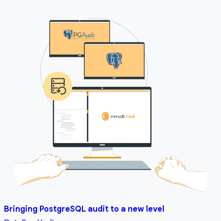
Bringing PostgreSQL audit to a new level