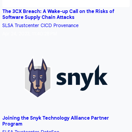
The 3CX Breach: A Wake-up Call on the Risks of
Software Supply Chain Attacks
SLSA
Trustcenter
CICD
Provenance
Apr 24, 2023, 11:40:28 PM
Joining the Snyk Technology Alliance Partner
Program