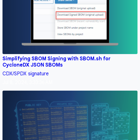
Simplifying SBOM Signing with SBOM.sh for
CycloneDX JSON SBOMs
CDX/SPDX
signature
Jul 8, 2024, 3:33:36 AM