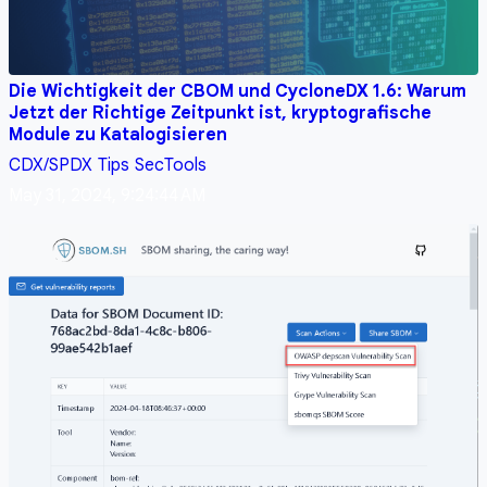
Die Wichtigkeit der CBOM und CycloneDX 1.6: Warum
Jetzt der Richtige Zeitpunkt ist, kryptografische
Module zu Katalogisieren
CDX/SPDX
Tips
SecTools
May 31, 2024, 9:24:44 AM