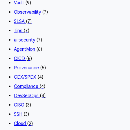
Vault
(9)
Observability
(7)
SLSA
(7)
Tips
(7)
ai security
(7)
AgentMon
(6)
CICD
(6)
Provenance
(5)
CDX/SPDX
(4)
Compliance
(4)
DevSecOps
(4)
CISO
(3)
SSH
(3)
Cloud
(2)