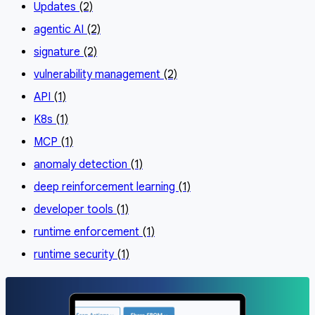
Updates
(2)
agentic AI
(2)
signature
(2)
vulnerability management
(2)
API
(1)
K8s
(1)
MCP
(1)
anomaly detection
(1)
deep reinforcement learning
(1)
developer tools
(1)
runtime enforcement
(1)
runtime security
(1)