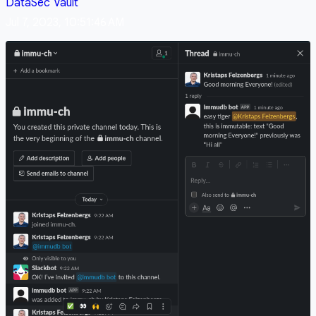
DataSec
Vault
Jul 7, 2023, 10:51:46 AM