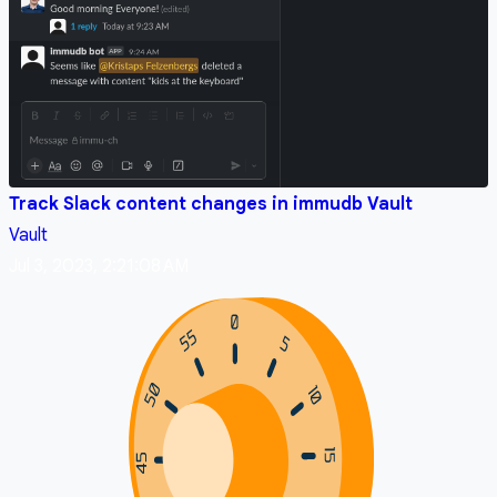
Track Slack content changes in immudb Vault
Vault
Jul 3, 2023, 2:21:08 AM