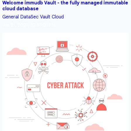
Welcome immudb Vault - the fully managed immutable
cloud database
General
DataSec
Vault
Cloud
Jun 21, 2023, 12:53:01 PM