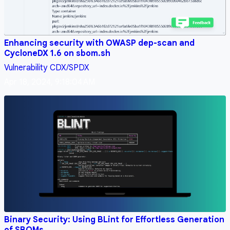
Enhancing security with OWASP dep-scan and
CycloneDX 1.6 on sbom.sh
Vulnerability
CDX/SPDX
Apr 18, 2024, 9:18:04 AM
Binary Security: Using BLint for Effortless Generation
of SBOMs