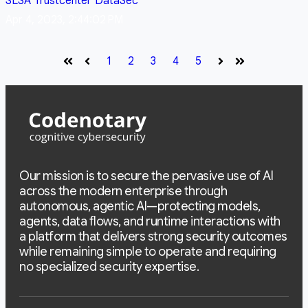
SLSA
Trustcenter
DataSec
Apr 4, 2023, 2:44:02 PM
1
2
3
4
5
First
Prev
Next
Last
Our mission is to secure the pervasive use of AI
across the modern enterprise through
autonomous, agentic AI—protecting models,
agents, data flows, and runtime interactions with
a platform that delivers strong security outcomes
while remaining simple to operate and requiring
no specialized security expertise.