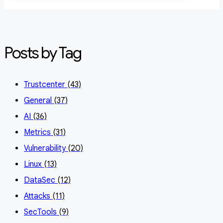
Posts by Tag
Trustcenter
(43)
General
(37)
AI
(36)
Metrics
(31)
Vulnerability
(20)
Linux
(13)
DataSec
(12)
Attacks
(11)
SecTools
(9)